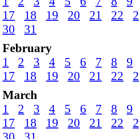
1
2
3
4
5
6
7
8
9
17
18
19
20
21
22
2
30
31
February
1
2
3
4
5
6
7
8
9
17
18
19
20
21
22
2
March
1
2
3
4
5
6
7
8
9
17
18
19
20
21
22
2
30
31