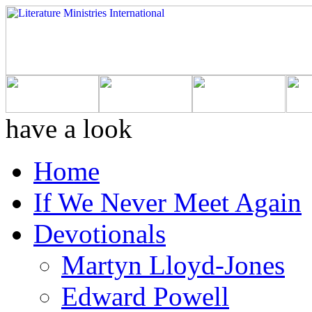
have a look
Home
If We Never Meet Again
Devotionals
Martyn Lloyd-Jones
Edward Powell