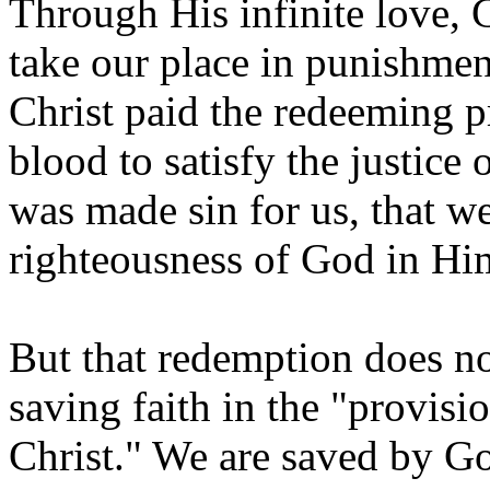
Through His infinite love, 
take our place in punishmen
Christ paid the redeeming p
blood to satisfy the justic
was made sin for us, that w
righteousness of God in Him
But that redemption does not
saving faith in the "provis
Christ." We are saved by God