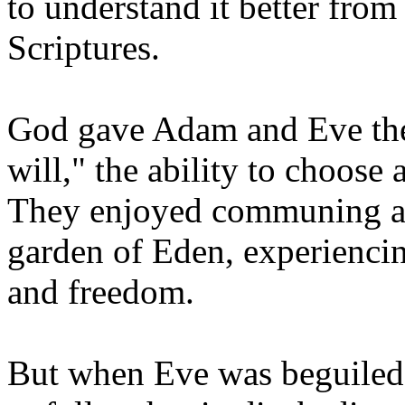
to understand it better from
Scriptures.
God gave Adam and Eve the 
will," the ability to choose
They enjoyed communing an
garden of Eden, experiencin
and freedom.
But when Eve was beguiled