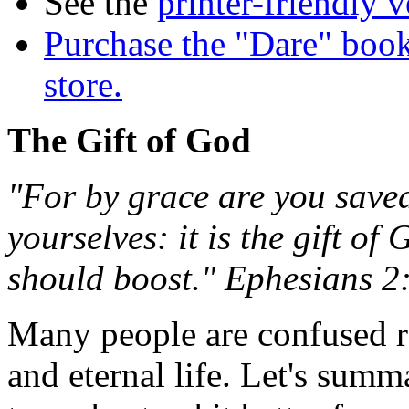
See the
printer-friendly v
Purchase the "Dare" book
store.
The Gift of God
"For by grace are you saved
yourselves: it is the gift o
should boost." Ephesians 2
Many people are confused re
and eternal life. Let's summ