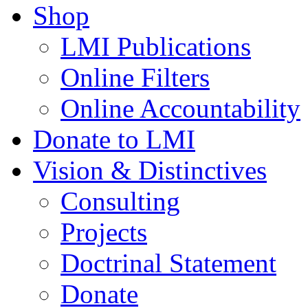
Shop
LMI Publications
Online Filters
Online Accountability
Donate to LMI
Vision & Distinctives
Consulting
Projects
Doctrinal Statement
Donate