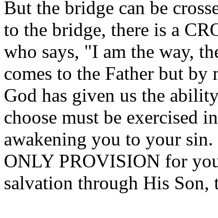
But the bridge can be cross
to the bridge, there is a CR
who says, "I am the way, the
comes to the Father but by
God has given us the ability
choose must be exercised in
awakening you to your sin. 
ONLY PROVISION for your 
salvation through His Son, 