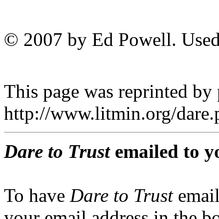
© 2007 by Ed Powell. Used
This page was reprinted by
http://www.litmin.org/dar
Dare to Trust
emailed to y
To have
Dare to Trust
email
your email address in the b