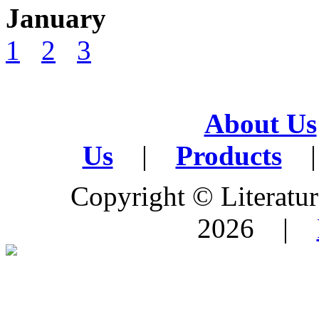
January
1
2
3
About Us
Us
|
Products
|
Copyright © Literature
2026 |