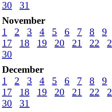
30
31
November
1
2
3
4
5
6
7
8
9
17
18
19
20
21
22
2
30
December
1
2
3
4
5
6
7
8
9
17
18
19
20
21
22
2
30
31