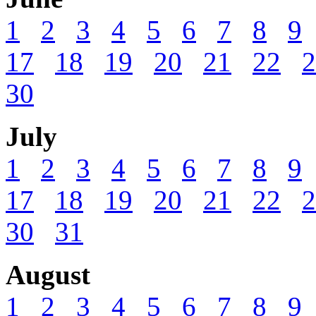
1
2
3
4
5
6
7
8
9
17
18
19
20
21
22
2
30
July
1
2
3
4
5
6
7
8
9
17
18
19
20
21
22
2
30
31
August
1
2
3
4
5
6
7
8
9