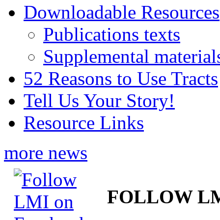
Downloadable Resources
Publications texts
Supplemental material
52 Reasons to Use Tracts
Tell Us Your Story!
Resource Links
more news
FOLLOW L