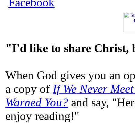
"I'd like to share Christ,
When God gives you an oppo
a copy of
If We Never Meet
Warned You?
and say, "Here
enjoy reading!"