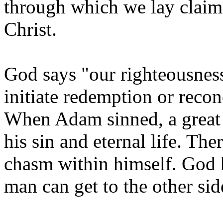
through which we lay claim
Christ.
God says "our righteousness
initiate redemption or recon
When Adam sinned, a great 
his sin and eternal life. Th
chasm within himself. God h
man can get to the other si