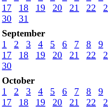
17
18
19
20
21
22
2
30
31
September
1
2
3
4
5
6
7
8
9
17
18
19
20
21
22
2
30
October
1
2
3
4
5
6
7
8
9
17
18
19
20
21
22
2