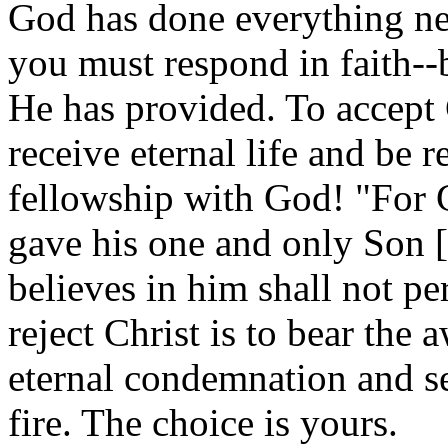
God has done everything nec
you must respond in faith--
He has provided. To accept C
receive eternal life and be r
fellowship with God! "For 
gave his one and only Son [
believes in him shall not per
reject Christ is to bear the
eternal condemnation and se
fire. The choice is yours.