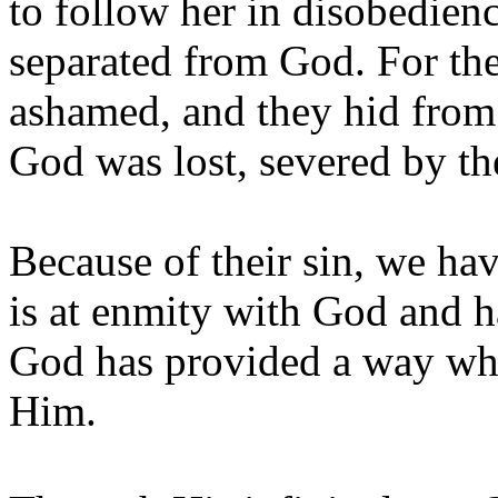
to follow her in disobedien
separated from God. For the 
ashamed, and they hid from 
God was lost, severed by th
Because of their sin, we have
is at enmity with God and 
God has provided a way whe
Him.