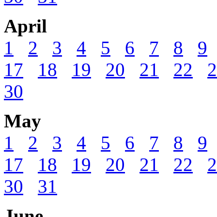
April
1
2
3
4
5
6
7
8
9
17
18
19
20
21
22
2
30
May
1
2
3
4
5
6
7
8
9
17
18
19
20
21
22
2
30
31
June