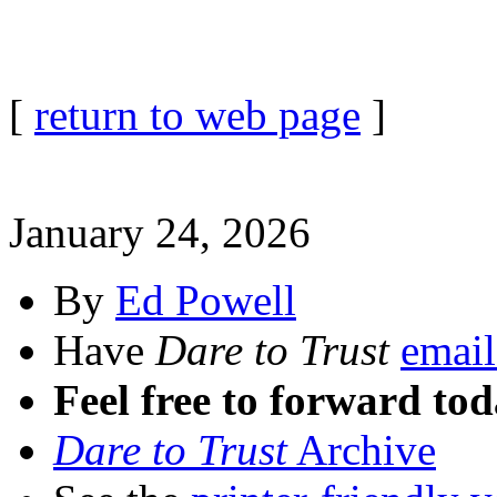
[
return to web page
]
January 24, 2026
By
Ed Powell
Have
Dare to Trust
email
Feel free to forward tod
Dare to Trust
Archive