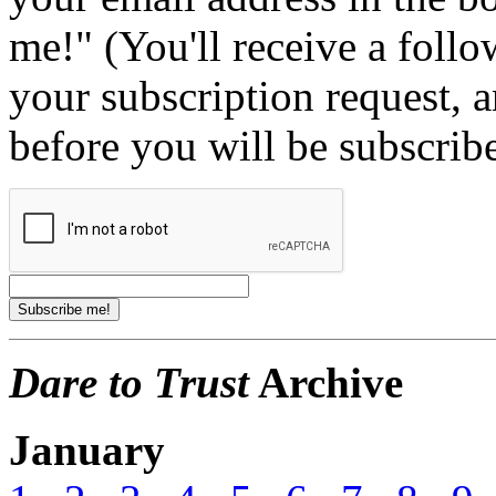
me!" (You'll receive a foll
your subscription request, 
before you will be subscrib
Dare to Trust
Archive
January