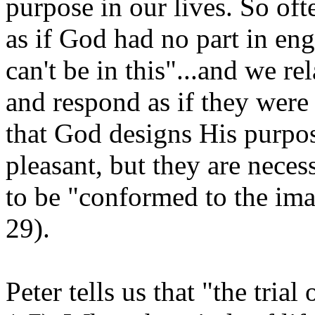
purpose in our lives. So of
as if God had no part in en
can't be in this"...and we re
and respond as if they were c
that God designs His purpose
pleasant, but they are neces
to be "conformed to the im
29).
Peter tells us that "the trial