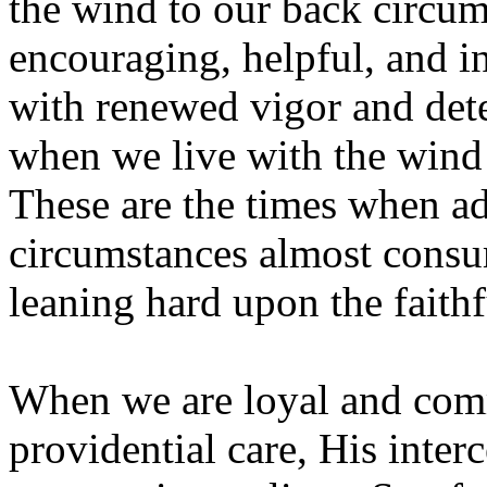
the wind to our back circu
encouraging, helpful, and i
with renewed vigor and dete
when we live with the wind 
These are the times when adv
circumstances almost consu
leaning hard upon the faithf
When we are loyal and comm
providential care, His inter