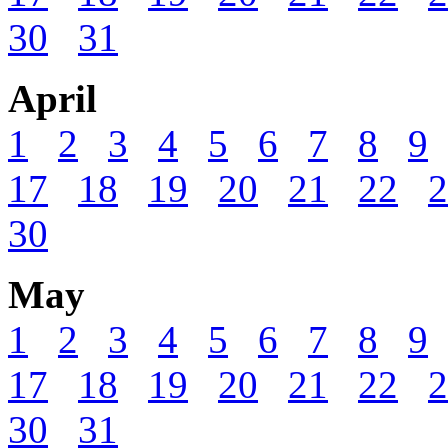
30
31
April
1
2
3
4
5
6
7
8
9
17
18
19
20
21
22
2
30
May
1
2
3
4
5
6
7
8
9
17
18
19
20
21
22
2
30
31