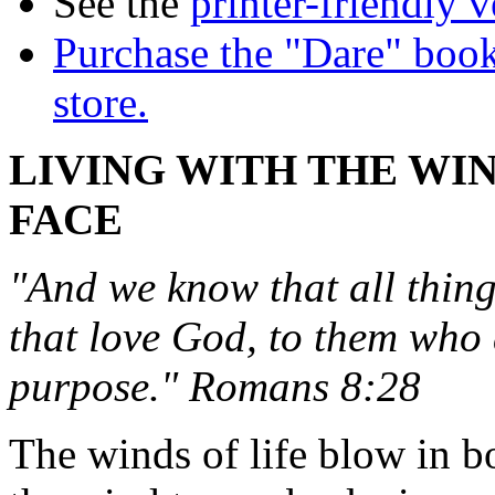
See the
printer-friendly v
Purchase the "Dare" book
store.
LIVING WITH THE WIN
FACE
"And we know that all thing
that love God, to them who 
purpose." Romans 8:28
The winds of life blow in b