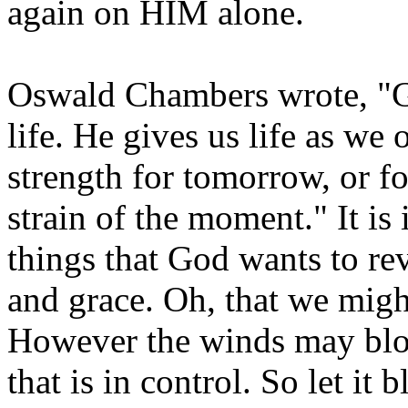
again on HIM alone.
Oswald Chambers wrote, "G
life. He gives us life as w
strength for tomorrow, or fo
strain of the moment." It i
things that God wants to r
and grace. Oh, that we migh
However the winds may blow,
that is in control. So let it 