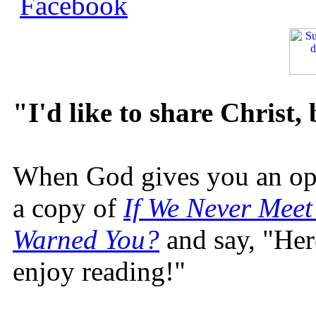
"I'd like to share Christ,
When God gives you an oppo
a copy of
If We Never Meet
Warned You?
and say, "Here
enjoy reading!"