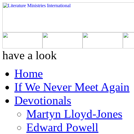
have a look
Home
If We Never Meet Again
Devotionals
Martyn Lloyd-Jones
Edward Powell