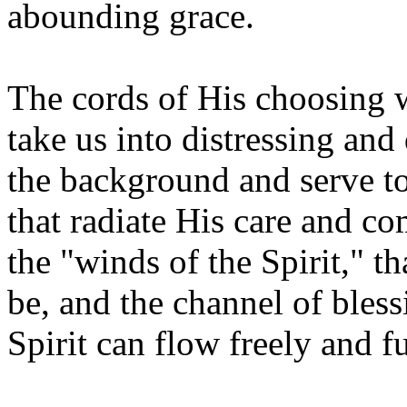
abounding grace.
The cords of His choosing wi
take us into distressing and 
the background and serve to
that radiate His care and c
the "winds of the Spirit," t
be, and the channel of bles
Spirit can flow freely and fu