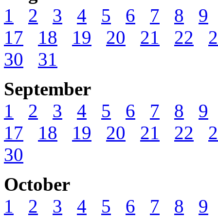
1
2
3
4
5
6
7
8
9
17
18
19
20
21
22
2
30
31
September
1
2
3
4
5
6
7
8
9
17
18
19
20
21
22
2
30
October
1
2
3
4
5
6
7
8
9