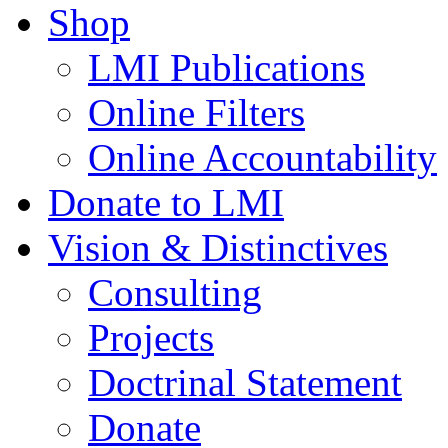
Shop
LMI Publications
Online Filters
Online Accountability
Donate to LMI
Vision & Distinctives
Consulting
Projects
Doctrinal Statement
Donate