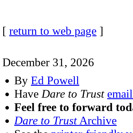
[
return to web page
]
December 31, 2026
By
Ed Powell
Have
Dare to Trust
email
Feel free to forward tod
Dare to Trust
Archive