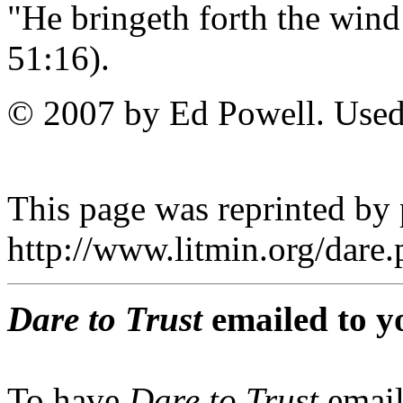
"He bringeth forth the wind
51:16).
© 2007 by Ed Powell. Used
This page was reprinted by
http://www.litmin.org/dar
Dare to Trust
emailed to y
To have
Dare to Trust
email