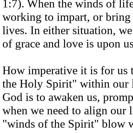
1:7). When the winds of lif
working to impart, or bring 
lives. In either situation, 
of grace and love is upon u
How imperative it is for us 
the Holy Spirit" within our
God is to awaken us, prompt
when we need to align our l
"winds of the Spirit" blow w