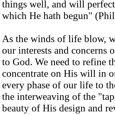
things well, and will perfect
which He hath begun" (Phil
As the winds of life blow, 
our interests and concerns 
to God. We need to refine th
concentrate on His will in o
every phase of our life to t
the interweaving of the "tape
beauty of His design and re