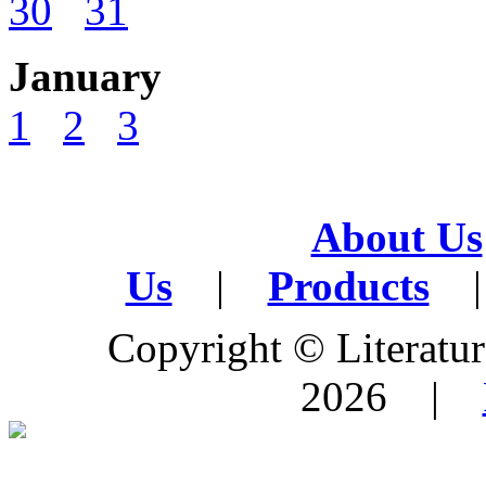
30
31
January
1
2
3
About Us
Us
|
Products
|
Copyright © Literature
2026 |