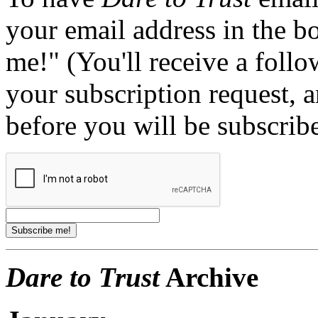
your email address in the b
me!" (You'll receive a foll
your subscription request, 
before you will be subscrib
Dare to Trust
Archive