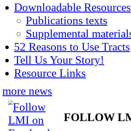
Downloadable Resources
Publications texts
Supplemental material
52 Reasons to Use Tracts
Tell Us Your Story!
Resource Links
more news
FOLLOW L