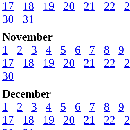
17
18
19
20
21
22
2
30
31
November
1
2
3
4
5
6
7
8
9
17
18
19
20
21
22
2
30
December
1
2
3
4
5
6
7
8
9
17
18
19
20
21
22
2