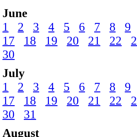
June
1
2
3
4
5
6
7
8
9
17
18
19
20
21
22
2
30
July
1
2
3
4
5
6
7
8
9
17
18
19
20
21
22
2
30
31
August