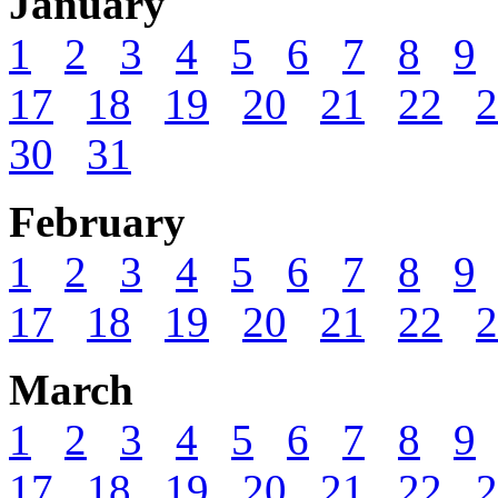
January
1
2
3
4
5
6
7
8
9
17
18
19
20
21
22
2
30
31
February
1
2
3
4
5
6
7
8
9
17
18
19
20
21
22
2
March
1
2
3
4
5
6
7
8
9
17
18
19
20
21
22
2