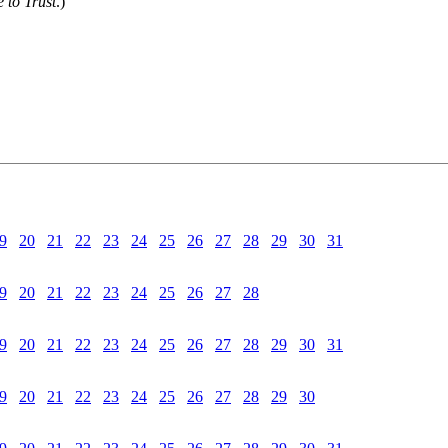
 to Trust
.)
9
20
21
22
23
24
25
26
27
28
29
30
31
9
20
21
22
23
24
25
26
27
28
9
20
21
22
23
24
25
26
27
28
29
30
31
9
20
21
22
23
24
25
26
27
28
29
30