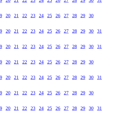
9
20
21
22
23
24
25
26
27
28
29
30
31
9
20
21
22
23
24
25
26
27
28
29
30
9
20
21
22
23
24
25
26
27
28
29
30
31
9
20
21
22
23
24
25
26
27
28
29
30
31
9
20
21
22
23
24
25
26
27
28
29
30
9
20
21
22
23
24
25
26
27
28
29
30
31
9
20
21
22
23
24
25
26
27
28
29
30
9
20
21
22
23
24
25
26
27
28
29
30
31