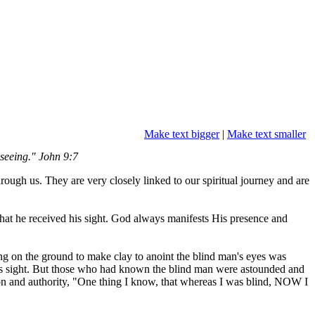
Make text bigger
|
Make text smaller
 seeing." John 9:7
ough us. They are very closely linked to our spiritual journey and are
that he received his sight. God always manifests His presence and
ing on the ground to make clay to anoint the blind man's eyes was
 his sight. But those who had known the blind man were astounded and
ion and authority, "One thing I know, that whereas I was blind, NOW I