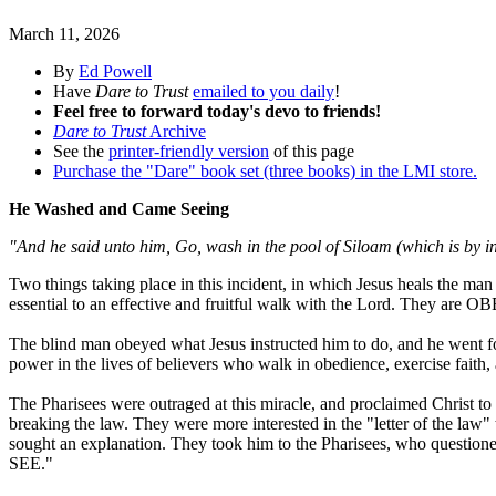
March 11, 2026
By
Ed Powell
Have
Dare to Trust
emailed to you daily
!
Feel free to forward today's devo to friends!
Dare to Trust
Archive
See the
printer-friendly version
of this page
Purchase the "Dare" book set (three books) in the LMI store.
He Washed and Came Seeing
"And he said unto him, Go, wash in the pool of Siloam (which is by i
Two things taking place in this incident, in which Jesus heals the ma
essential to an effective and fruitful walk with the Lord. They a
The blind man obeyed what Jesus instructed him to do, and he went for
power in the lives of believers who walk in obedience, exercise faith, 
The Pharisees were outraged at this miracle, and proclaimed Christ to
breaking the law. They were more interested in the "letter of the la
sought an explanation. They took him to the Pharisees, who questione
SEE."