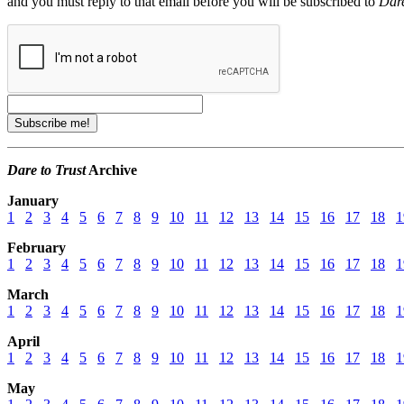
and you must reply to that email before you will be subscribed to
Dare
Dare to Trust
Archive
January
1
2
3
4
5
6
7
8
9
10
11
12
13
14
15
16
17
18
1
February
1
2
3
4
5
6
7
8
9
10
11
12
13
14
15
16
17
18
1
March
1
2
3
4
5
6
7
8
9
10
11
12
13
14
15
16
17
18
1
April
1
2
3
4
5
6
7
8
9
10
11
12
13
14
15
16
17
18
1
May