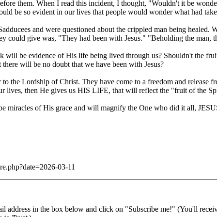
efore them. When I read this incident, I thought, "Wouldn't it be wonde
ld be so evident in our lives that people would wonder what had take
Sadducees and were questioned about the crippled man being healed. 
ey could give was, "They had been with Jesus." "Beholding the man, th
k will be evidence of His life being lived through us? Shouldn't the frui
t there will be no doubt that we have been with Jesus?
to the Lordship of Christ. They have come to a freedom and release fro
 lives, then He gives us HIS LIFE, that will reflect the "fruit of the Spi
ll be miracles of His grace and will magnify the One who did it all, JE
dare.php?date=2026-03-11
il address in the box below and click on "Subscribe me!" (You'll recei