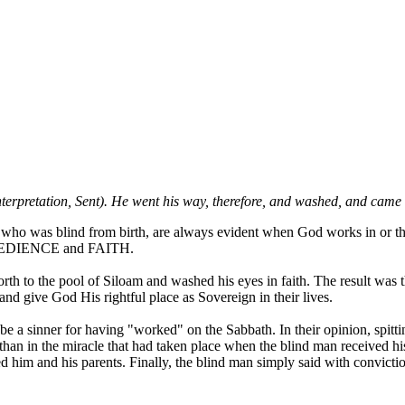
nterpretation, Sent). He went his way, therefore, and washed, and came
n who was blind from birth, are always evident when God works in or thr
re OBEDIENCE and FAITH.
th to the pool of Siloam and washed his eyes in faith. The result was 
and give God His rightful place as Sovereign in their lives.
 be a sinner for having "worked" on the Sabbath. In their opinion, spitt
w" than in the miracle that had taken place when the blind man received
d him and his parents. Finally, the blind man simply said with convict