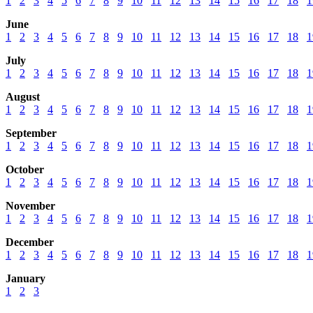
1
2
3
4
5
6
7
8
9
10
11
12
13
14
15
16
17
18
1
June
1
2
3
4
5
6
7
8
9
10
11
12
13
14
15
16
17
18
1
July
1
2
3
4
5
6
7
8
9
10
11
12
13
14
15
16
17
18
1
August
1
2
3
4
5
6
7
8
9
10
11
12
13
14
15
16
17
18
1
September
1
2
3
4
5
6
7
8
9
10
11
12
13
14
15
16
17
18
1
October
1
2
3
4
5
6
7
8
9
10
11
12
13
14
15
16
17
18
1
November
1
2
3
4
5
6
7
8
9
10
11
12
13
14
15
16
17
18
1
December
1
2
3
4
5
6
7
8
9
10
11
12
13
14
15
16
17
18
1
January
1
2
3