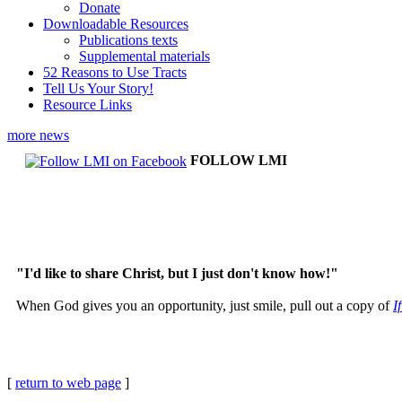
Donate
Downloadable Resources
Publications texts
Supplemental materials
52 Reasons to Use Tracts
Tell Us Your Story!
Resource Links
more news
FOLLOW LMI
"I'd like to share Christ, but I just don't know how!"
When God gives you an opportunity, just smile, pull out a copy of
I
[
return to web page
]