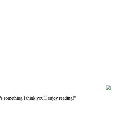
s something I think you'll enjoy reading!"