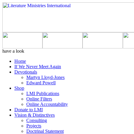
have a look
Home
If We Never Meet Again
Devotionals
Martyn Lloyd-Jones
Edward Powell
Shop
LMI Publications
Online Filters
Online Accountability
Donate to LMI
Vision & Distinctives
Consulting
Projects
Doctrinal Statement