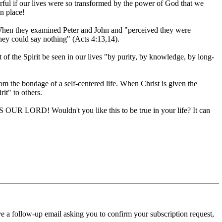
rful if our lives were so transformed by the power of God that we
n place!
When they examined Peter and John and "perceived they were
ey could say nothing" (Acts 4:13,14).
t of the Spirit be seen in our lives "by purity, by knowledge, by long-
m the bondage of a self-centered life. When Christ is given the
rit" to others.
SUS OUR LORD! Wouldn't you like this to be true in your life? It can
ve a follow-up email asking you to confirm your subscription request,