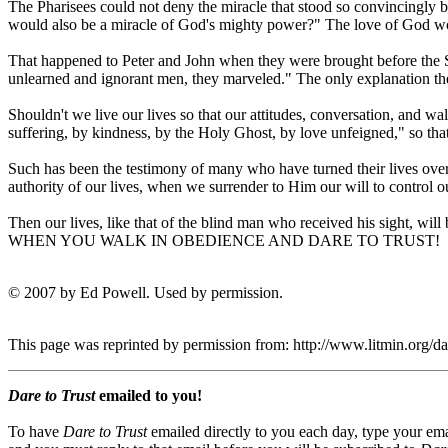
The Pharisees could not deny the miracle that stood so convincingly b
would also be a miracle of God's mighty power?" The love of God wou
That happened to Peter and John when they were brought before the 
unlearned and ignorant men, they marveled." The only explanation th
Shouldn't we live our lives so that our attitudes, conversation, and wal
suffering, by kindness, by the Holy Ghost, by love unfeigned," so tha
Such has been the testimony of many who have turned their lives over 
authority of our lives, when we surrender to Him our will to control our
Then our lives, like that of the blind man who received his sight, wi
WHEN YOU WALK IN OBEDIENCE AND DARE TO TRUST!
© 2007 by Ed Powell. Used by permission.
This page was reprinted by permission from: http://www.litmin.org/
Dare to Trust
emailed to you!
To have
Dare to Trust
emailed directly to you each day, type your ema