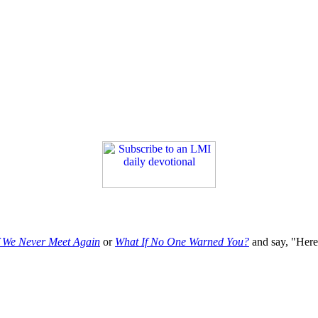
f We Never Meet Again
or
What If No One Warned You?
and say, "Here'