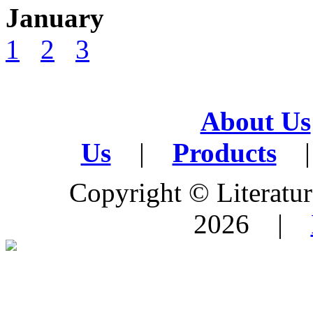
January
1
2
3
About Us
Us
|
Products
|
Copyright © Literature
2026 |