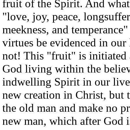
fruit of the Spirit. And what 
"love, joy, peace, longsuffe
meekness, and temperance" 
virtues be evidenced in our
not! This "fruit" is initiat
God living within the believ
indwelling Spirit in our live
new creation in Christ, but 
the old man and make no pro
new man, which after God is