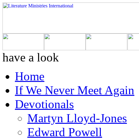
have a look
Home
If We Never Meet Again
Devotionals
Martyn Lloyd-Jones
Edward Powell