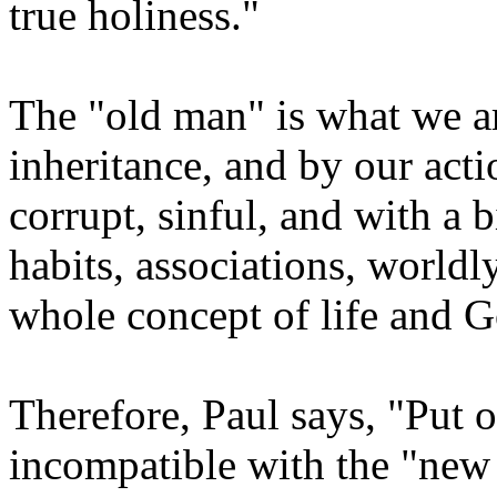
true holiness."
The "old man" is what we ar
inheritance, and by our acti
corrupt, sinful, and with a 
habits, associations, worldly
whole concept of life and G
Therefore, Paul says, "Put o
incompatible with the "ne