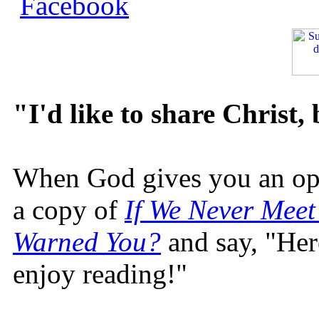
"I'd like to share Christ,
When God gives you an oppo
a copy of
If We Never Meet
Warned You?
and say, "Here
enjoy reading!"