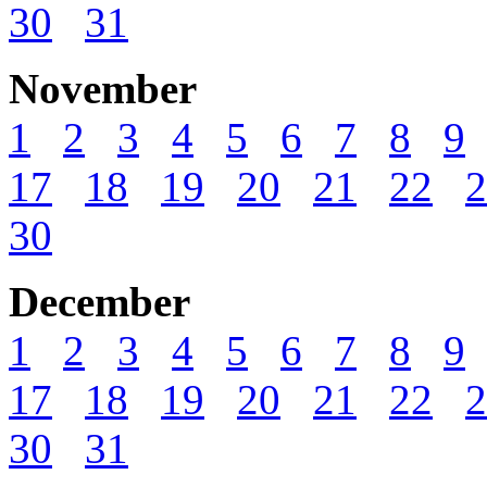
30
31
November
1
2
3
4
5
6
7
8
9
17
18
19
20
21
22
2
30
December
1
2
3
4
5
6
7
8
9
17
18
19
20
21
22
2
30
31