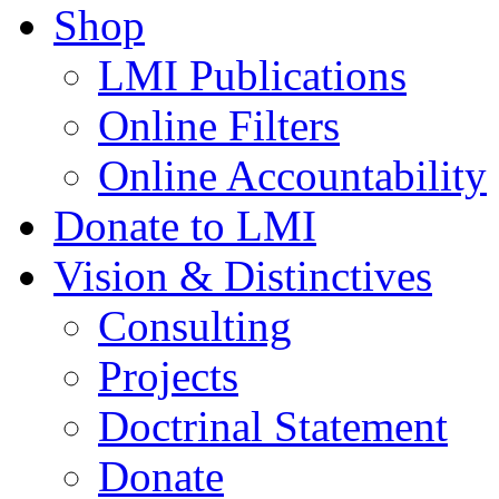
Shop
LMI Publications
Online Filters
Online Accountability
Donate to LMI
Vision & Distinctives
Consulting
Projects
Doctrinal Statement
Donate