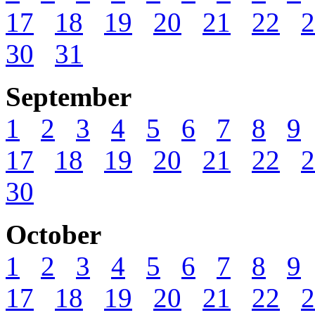
17
18
19
20
21
22
2
30
31
September
1
2
3
4
5
6
7
8
9
17
18
19
20
21
22
2
30
October
1
2
3
4
5
6
7
8
9
17
18
19
20
21
22
2