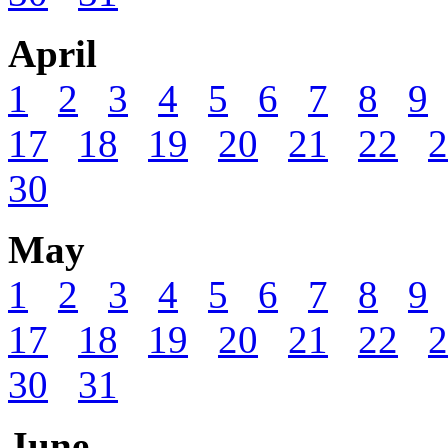
April
1
2
3
4
5
6
7
8
9
17
18
19
20
21
22
2
30
May
1
2
3
4
5
6
7
8
9
17
18
19
20
21
22
2
30
31
June