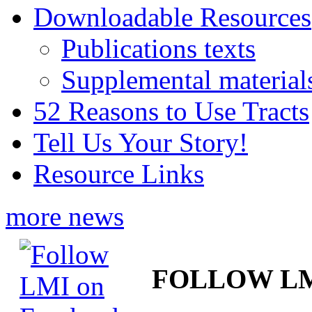
Downloadable Resources
Publications texts
Supplemental material
52 Reasons to Use Tracts
Tell Us Your Story!
Resource Links
more news
FOLLOW L