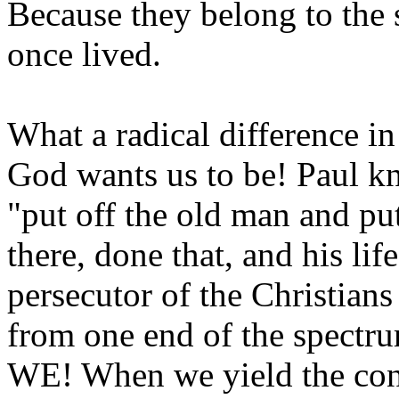
Because they belong to the s
once lived.
What a radical difference i
God wants us to be! Paul 
"put off the old man and pu
there, done that, and his li
persecutor of the Christians
from one end of the spect
WE! When we yield the contr