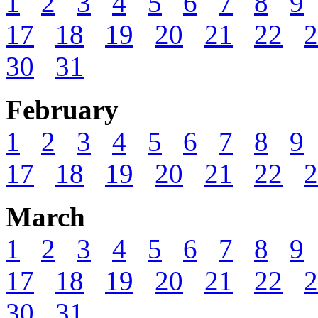
1
2
3
4
5
6
7
8
9
17
18
19
20
21
22
2
30
31
February
1
2
3
4
5
6
7
8
9
17
18
19
20
21
22
2
March
1
2
3
4
5
6
7
8
9
17
18
19
20
21
22
2
30
31