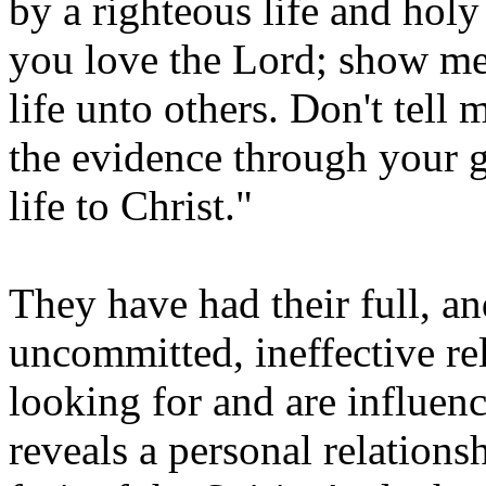
by a righteous life and hol
you love the Lord; show me
life unto others. Don't tell
the evidence through your 
life to Christ."
They have had their full, an
uncommitted, ineffective re
looking for and are influen
reveals a personal relations