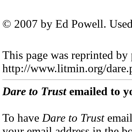
© 2007 by Ed Powell. Used
This page was reprinted by
http://www.litmin.org/dar
Dare to Trust
emailed to y
To have
Dare to Trust
email
your email address in the b