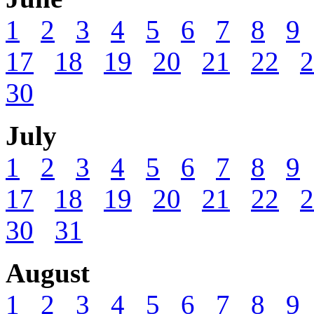
1
2
3
4
5
6
7
8
9
17
18
19
20
21
22
2
30
July
1
2
3
4
5
6
7
8
9
17
18
19
20
21
22
2
30
31
August
1
2
3
4
5
6
7
8
9