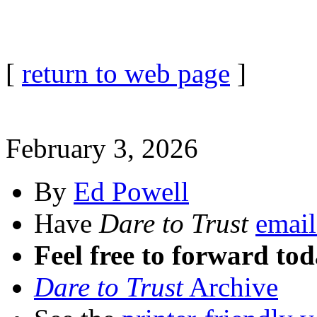
[
return to web page
]
February 3, 2026
By
Ed Powell
Have
Dare to Trust
email
Feel free to forward tod
Dare to Trust
Archive