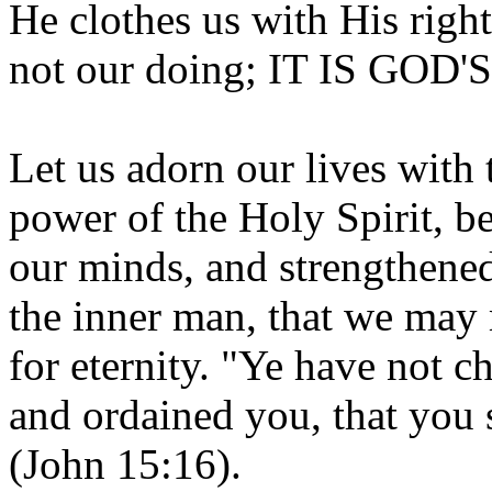
He clothes us with His righ
not our doing; IT IS GOD'S
Let us adorn our lives with t
power of the Holy Spirit, be
our minds, and strengthened
the inner man, that we may 
for eternity. "Ye have not 
and ordained you, that you 
(John 15:16).