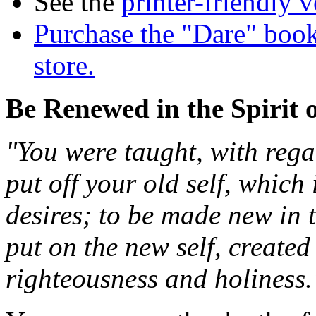
See the
printer-friendly v
Purchase the "Dare" book
store.
Be Renewed in the Spirit 
"You were taught, with regar
put off your old self, which 
desires; to be made new in 
put on the new self, created
righteousness and holiness