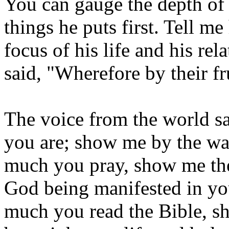
You can gauge the depth of a
things he puts first. Tell me
focus of his life and his re
said, "Wherefore by their f
The voice from the world sa
you are; show me by the wa
much you pray, show me the 
God being manifested in yo
much you read the Bible, s