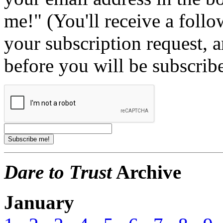
me!" (You'll receive a foll
your subscription request, 
before you will be subscrib
Dare to Trust
Archive
January