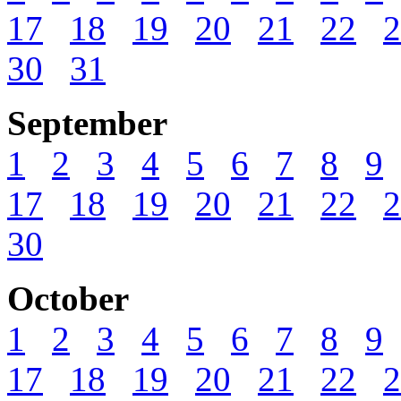
17
18
19
20
21
22
2
30
31
September
1
2
3
4
5
6
7
8
9
17
18
19
20
21
22
2
30
October
1
2
3
4
5
6
7
8
9
17
18
19
20
21
22
2