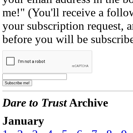
me!" (You'll receive a foll
your subscription request, 
before you will be subscrib
Dare to Trust
Archive
January