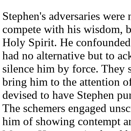
Stephen's adversaries were 
compete with his wisdom, 
Holy Spirit. He confounded
had no alternative but to ac
silence him by force. They 
bring him to the attention o
devised to have Stephen pu
The schemers engaged unscr
him of showing contempt an