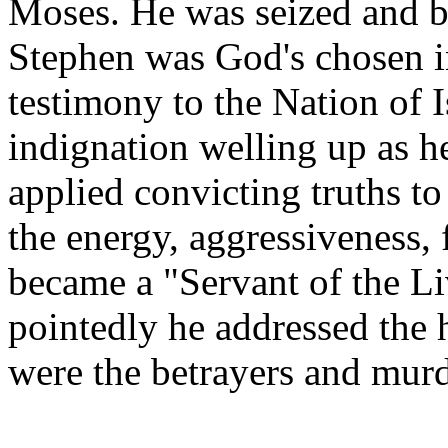
Moses. He was seized and b
Stephen was God's chosen in
testimony to the Nation of I
indignation welling up as h
applied convicting truths to
the energy, aggressiveness, f
became a "Servant of the L
pointedly he addressed the 
were the betrayers and murd