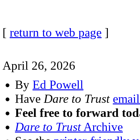
[
return to web page
]
April 26, 2026
By
Ed Powell
Have
Dare to Trust
email
Feel free to forward tod
Dare to Trust
Archive