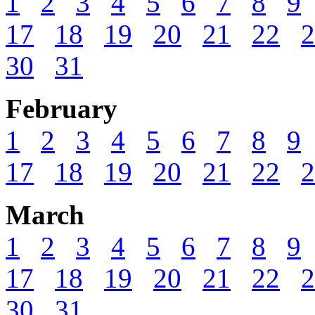
1
2
3
4
5
6
7
8
9
17
18
19
20
21
22
2
30
31
February
1
2
3
4
5
6
7
8
9
17
18
19
20
21
22
2
March
1
2
3
4
5
6
7
8
9
17
18
19
20
21
22
2
30
31