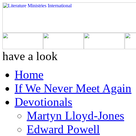
have a look
Home
If We Never Meet Again
Devotionals
Martyn Lloyd-Jones
Edward Powell