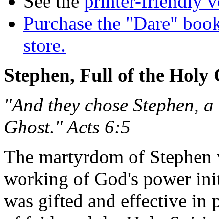
See the
printer-friendly v
Purchase the "Dare" book
store.
Stephen, Full of the Holy
"And they chose Stephen, a 
Ghost." Acts 6:5
The martyrdom of Stephen w
working of God's power init
was gifted and effective in