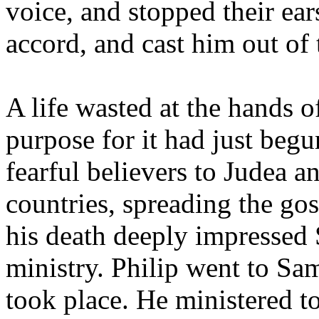
voice, and stopped their ea
accord, and cast him out of 
A life wasted at the hands 
purpose for it had just beg
fearful believers to Judea 
countries, spreading the go
his death deeply impressed 
ministry. Philip went to Sa
took place. He ministered t