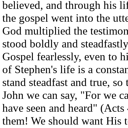
believed, and through his li
the gospel went into the ut
God multiplied the testimon
stood boldly and steadfastly
Gospel fearlessly, even to h
of Stephen's life is a consta
stand steadfast and true, so
John we can say, "For we ca
have seen and heard" (Acts
them! We should want His to