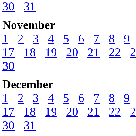
30
31
November
1
2
3
4
5
6
7
8
9
17
18
19
20
21
22
2
30
December
1
2
3
4
5
6
7
8
9
17
18
19
20
21
22
2
30
31