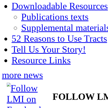
Downloadable Resources
Publications texts
Supplemental material
52 Reasons to Use Tracts
Tell Us Your Story!
Resource Links
more news
FOLLOW L