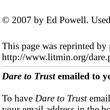
© 2007 by Ed Powell. Used
This page was reprinted by
http://www.litmin.org/dar
Dare to Trust
emailed to y
To have
Dare to Trust
email
your email address in the b