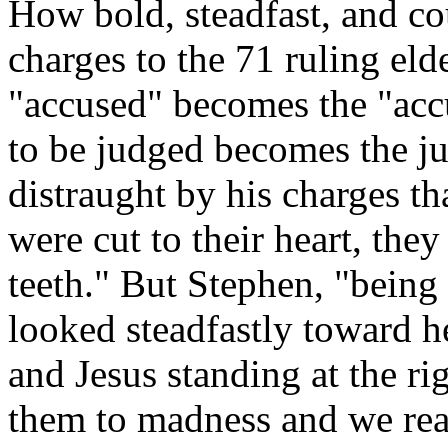
How bold, steadfast, and co
charges to the 71 ruling elde
"accused" becomes the "accu
to be judged becomes the ju
distraught by his charges th
were cut to their heart, the
teeth." But Stephen, "being 
looked steadfastly toward h
and Jesus standing at the r
them to madness and we rea