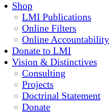
Shop
LMI Publications
Online Filters
Online Accountability
Donate to LMI
Vision & Distinctives
Consulting
Projects
Doctrinal Statement
Donate