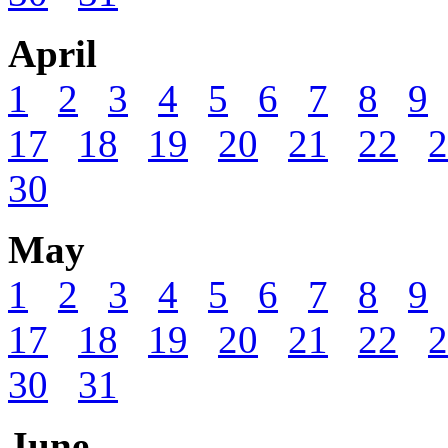
April
1
2
3
4
5
6
7
8
9
17
18
19
20
21
22
2
30
May
1
2
3
4
5
6
7
8
9
17
18
19
20
21
22
2
30
31
June