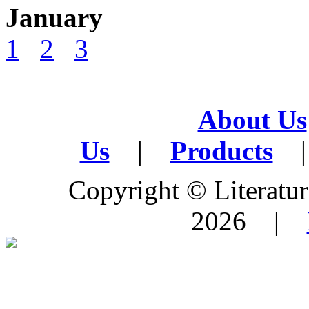
January
1
2
3
About Us
Us
|
Products
|
Copyright © Literature
2026 |