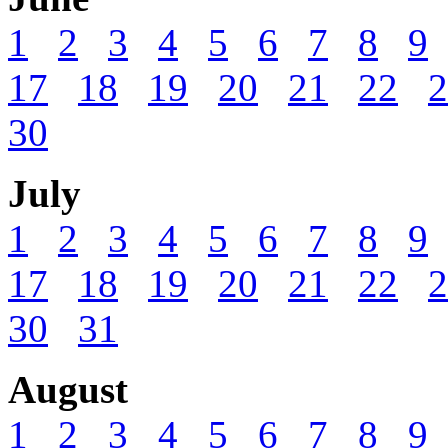
1
2
3
4
5
6
7
8
9
17
18
19
20
21
22
2
30
July
1
2
3
4
5
6
7
8
9
17
18
19
20
21
22
2
30
31
August
1
2
3
4
5
6
7
8
9