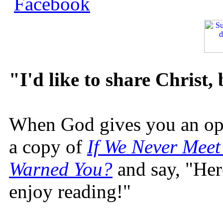
"I'd like to share Christ,
When God gives you an oppo
a copy of
If We Never Meet
Warned You?
and say, "Here
enjoy reading!"