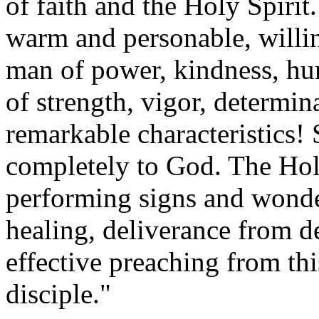
of faith and the Holy Spirit.
warm and personable, willin
man of power, kindness, hum
of strength, vigor, determi
remarkable characteristics!
completely to God. The Hol
performing signs and wond
healing, deliverance from 
effective preaching from t
disciple."