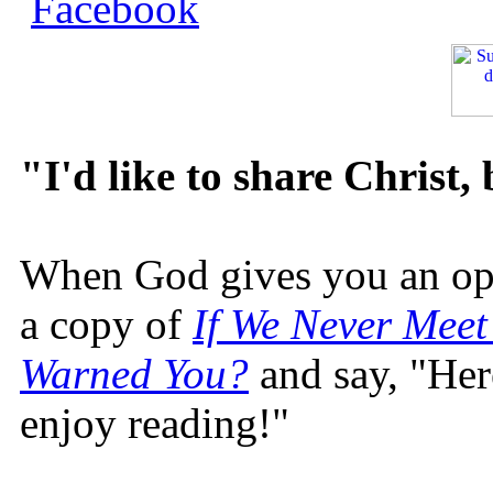
"I'd like to share Christ,
When God gives you an oppo
a copy of
If We Never Meet
Warned You?
and say, "Here
enjoy reading!"