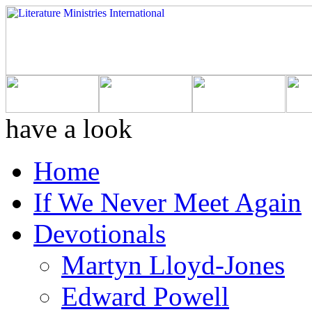
have a look
Home
If We Never Meet Again
Devotionals
Martyn Lloyd-Jones
Edward Powell