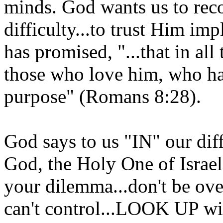
minds. God wants us to reco
difficulty...to trust Him imp
has promised, "...that in al
those who love him, who ha
purpose" (Romans 8:28).
God says to us "IN" our diff
God, the Holy One of Israel
your dilemma...don't be ov
can't control...LOOK UP wit