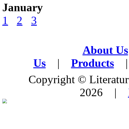
January
1
2
3
About Us
Us
|
Products
|
Copyright © Literature
2026 |