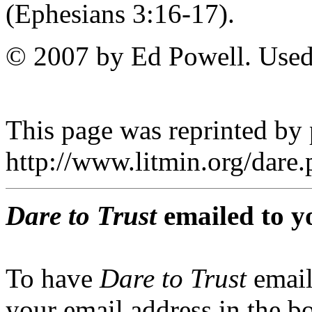
(Ephesians 3:16-17).
© 2007 by Ed Powell. Used
This page was reprinted by
http://www.litmin.org/dar
Dare to Trust
emailed to y
To have
Dare to Trust
email
your email address in the b