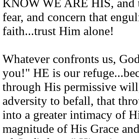
KNOW WE ARE HIS, and tha
fear, and concern that engu
faith...trust Him alone!
Whatever confronts us, God 
you!" HE is our refuge...
through His permissive will, 
adversity to befall, that th
into a greater intimacy of 
magnitude of His Grace and