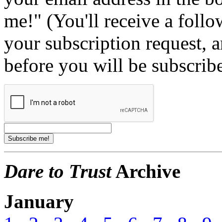
me!" (You'll receive a foll
your subscription request, 
before you will be subscrib
Dare to Trust
Archive
January