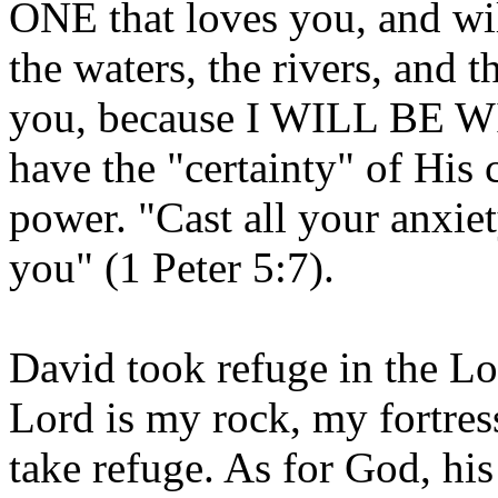
ONE that loves you, and wi
the waters, the rivers, and t
you, because I WILL BE W
have the "certainty" of His 
power. "Cast all your anxie
you" (1 Peter 5:7).
David took refuge in the Lo
Lord is my rock, my fortres
take refuge. As for God, his 