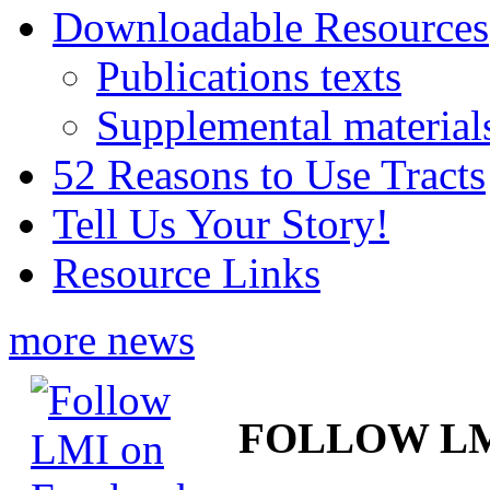
Downloadable Resources
Publications texts
Supplemental material
52 Reasons to Use Tracts
Tell Us Your Story!
Resource Links
more news
FOLLOW L