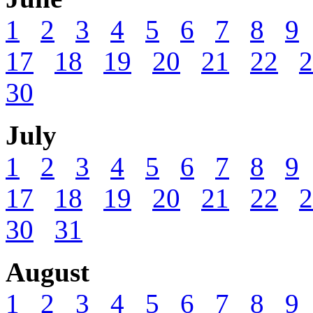
1
2
3
4
5
6
7
8
9
17
18
19
20
21
22
2
30
July
1
2
3
4
5
6
7
8
9
17
18
19
20
21
22
2
30
31
August
1
2
3
4
5
6
7
8
9