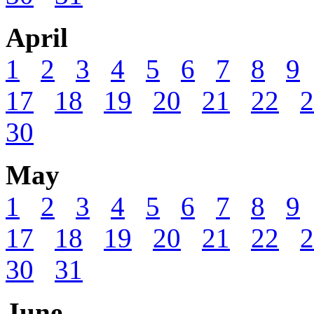
April
1
2
3
4
5
6
7
8
9
17
18
19
20
21
22
2
30
May
1
2
3
4
5
6
7
8
9
17
18
19
20
21
22
2
30
31
June