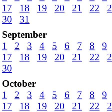
17
18
19
20
21
22
2
30
31
September
1
2
3
4
5
6
7
8
9
17
18
19
20
21
22
2
30
October
1
2
3
4
5
6
7
8
9
17
18
19
20
21
22
2