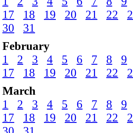
1
2
3
4
5
6
7
8
9
17
18
19
20
21
22
2
30
31
February
1
2
3
4
5
6
7
8
9
17
18
19
20
21
22
2
March
1
2
3
4
5
6
7
8
9
17
18
19
20
21
22
2
30
31