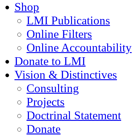
Shop
LMI Publications
Online Filters
Online Accountability
Donate to LMI
Vision & Distinctives
Consulting
Projects
Doctrinal Statement
Donate