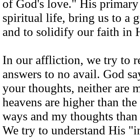
of God's love." His primary
spiritual life, bring us to a
and to solidify our faith in
In our affliction, we try to
answers to no avail. God sa
your thoughts, neither are
heavens are higher than the
ways and my thoughts than 
We try to understand His "in