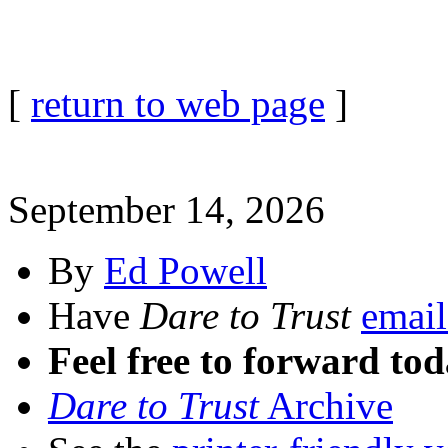
[
return to web page
]
September 14, 2026
By
Ed Powell
Have
Dare to Trust
email
Feel free to forward tod
Dare to Trust
Archive