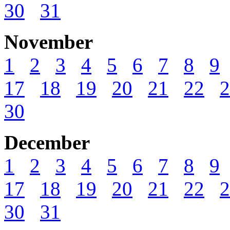
30
31
November
1
2
3
4
5
6
7
8
9
17
18
19
20
21
22
2
30
December
1
2
3
4
5
6
7
8
9
17
18
19
20
21
22
2
30
31