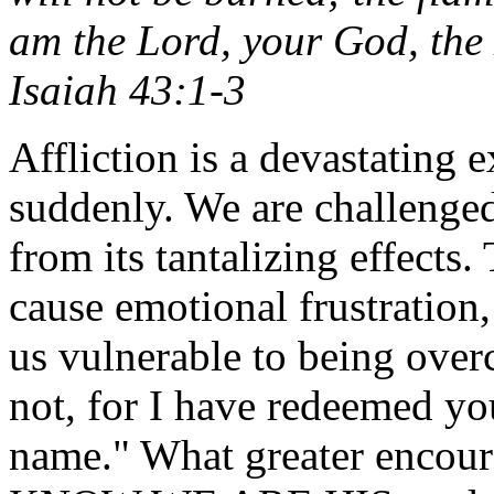
am the Lord, your God, the 
Isaiah 43:1-3
Affliction is a devastating 
suddenly. We are challenged
from its tantalizing effects
cause emotional frustration
us vulnerable to being over
not, for I have redeemed y
name." What greater encour