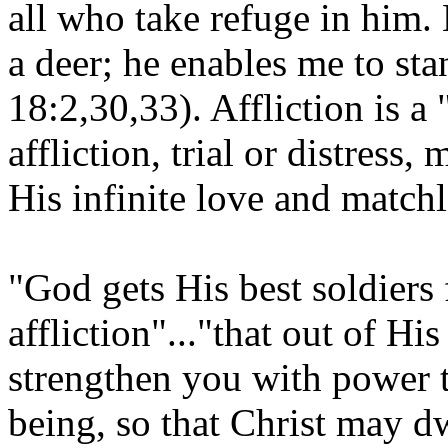
all who take refuge in him. 
a deer; he enables me to st
18:2,30,33). Affliction is a
affliction, trial or distress
His infinite love and matchl
"God gets His best soldiers
affliction"..."that out of H
strengthen you with power t
being, so that Christ may dw