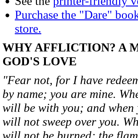
See the
printer-friendly v
Purchase the "Dare" book
store.
WHY AFFLICTION? A 
GOD'S LOVE
"Fear not, for I have rede
by name; you are mine. Whe
will be with you; and when 
will not sweep over you. Wh
will not be burned; the flam