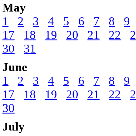
May
1
2
3
4
5
6
7
8
9
17
18
19
20
21
22
2
30
31
June
1
2
3
4
5
6
7
8
9
17
18
19
20
21
22
2
30
July