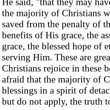
He said, "that they may hav
the majority of Christians w
saved from the penalty of th
benefits of His grace, the as
grace, the blessed hope of et
serving Him. These are grea
Christians rejoice in these b
afraid that the majority of 
blessings in a spirit of det
but do not apply, the truth to