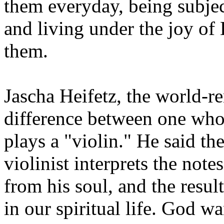
them everyday, being subject
and living under the joy of 
them.
Jascha Heifetz, the world-r
difference between one who
plays a "violin." He said th
violinist interprets the note
from his soul, and the result
in our spiritual life. God w