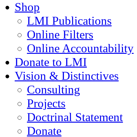
Shop
LMI Publications
Online Filters
Online Accountability
Donate to LMI
Vision & Distinctives
Consulting
Projects
Doctrinal Statement
Donate