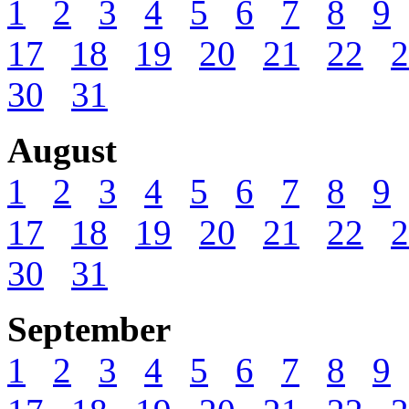
1
2
3
4
5
6
7
8
9
17
18
19
20
21
22
2
30
31
August
1
2
3
4
5
6
7
8
9
17
18
19
20
21
22
2
30
31
September
1
2
3
4
5
6
7
8
9