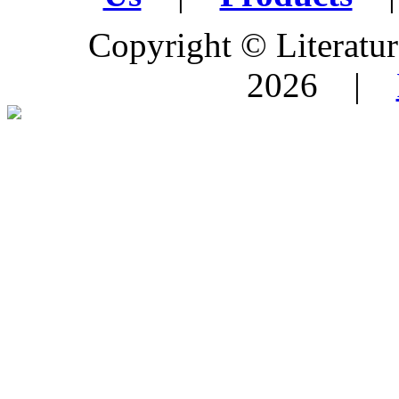
Copyright © Literature
2026 |