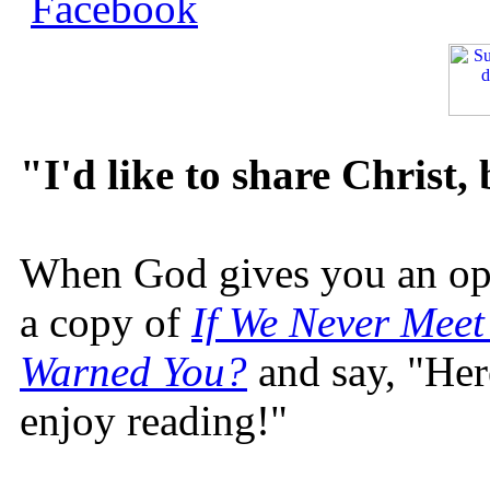
"I'd like to share Christ,
When God gives you an oppo
a copy of
If We Never Meet
Warned You?
and say, "Here
enjoy reading!"