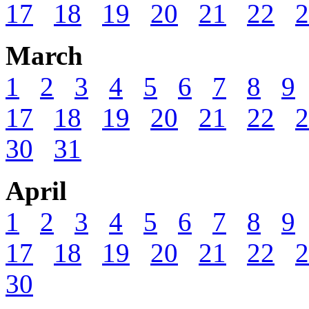
17
18
19
20
21
22
2
March
1
2
3
4
5
6
7
8
9
17
18
19
20
21
22
2
30
31
April
1
2
3
4
5
6
7
8
9
17
18
19
20
21
22
2
30