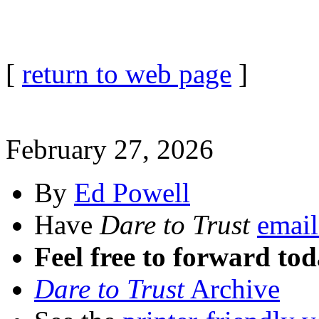
[
return to web page
]
February 27, 2026
By
Ed Powell
Have
Dare to Trust
email
Feel free to forward tod
Dare to Trust
Archive