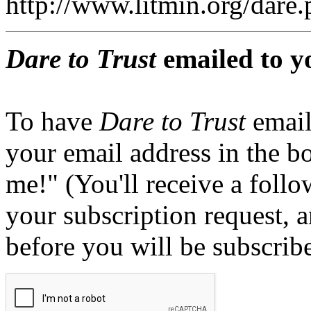
http://www.litmin.org/dar
Dare to Trust
emailed to y
To have
Dare to Trust
email
your email address in the b
me!" (You'll receive a foll
your subscription request, 
before you will be subscrib