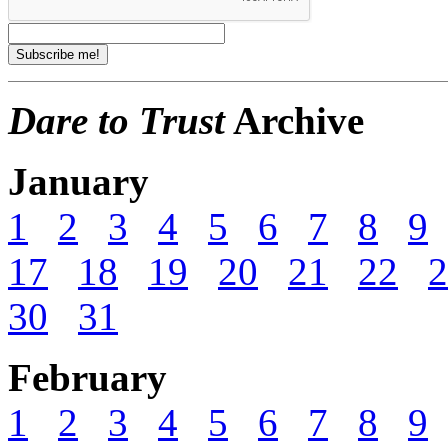
Dare to Trust
Archive
January
1
2
3
4
5
6
7
8
9
17
18
19
20
21
22
2
30
31
February
1
2
3
4
5
6
7
8
9