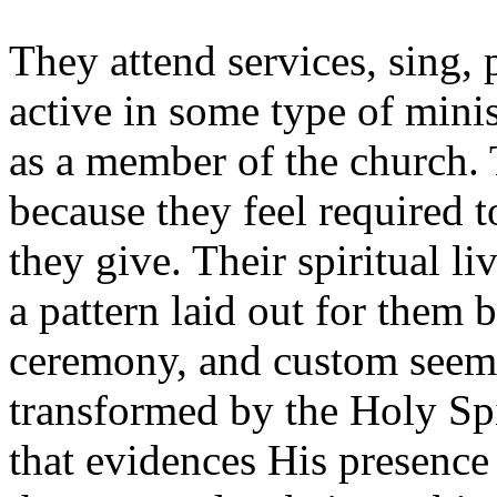
They attend services, sing, 
active in some type of minis
as a member of the church. 
because they feel required t
they give. Their spiritual l
a pattern laid out for them 
ceremony, and custom seem t
transformed by the Holy Spir
that evidences His presence