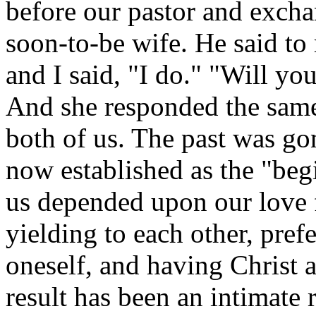
before our pastor and exc
soon-to-be wife. He said to 
and I said, "I do." "Will you 
And she responded the same
both of us. The past was gon
now established as the "beg
us depended upon our love f
yielding to each other, prefe
oneself, and having Christ a
result has been an intimate 