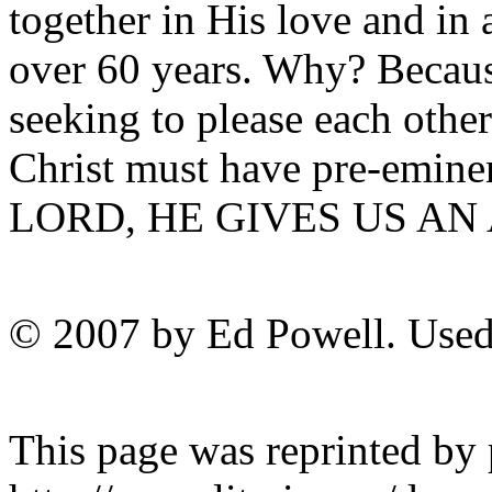
together in His love and in 
over 60 years. Why? Becaus
seeking to please each other.
Christ must have pre-emine
LORD, HE GIVES US AN
© 2007 by Ed Powell. Used
This page was reprinted by