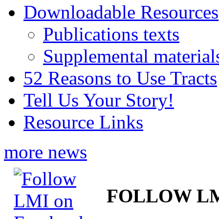
Downloadable Resources
Publications texts
Supplemental material
52 Reasons to Use Tracts
Tell Us Your Story!
Resource Links
more news
FOLLOW L