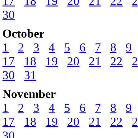
17
18
19
20
21
22
2
30
October
1
2
3
4
5
6
7
8
9
17
18
19
20
21
22
2
30
31
November
1
2
3
4
5
6
7
8
9
17
18
19
20
21
22
2
30