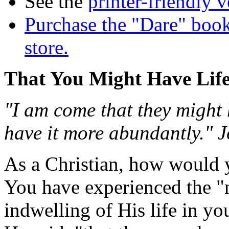
See the
printer-friendly v
Purchase the "Dare" book
store.
That You Might Have Lif
"I am come that they might 
have it more abundantly." 
As a Christian, how would y
You have experienced the "
indwelling of His life in y