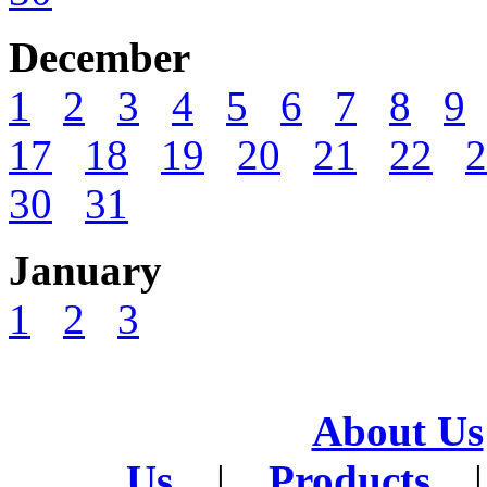
December
1
2
3
4
5
6
7
8
9
17
18
19
20
21
22
2
30
31
January
1
2
3
About Us
Us
|
Products
|