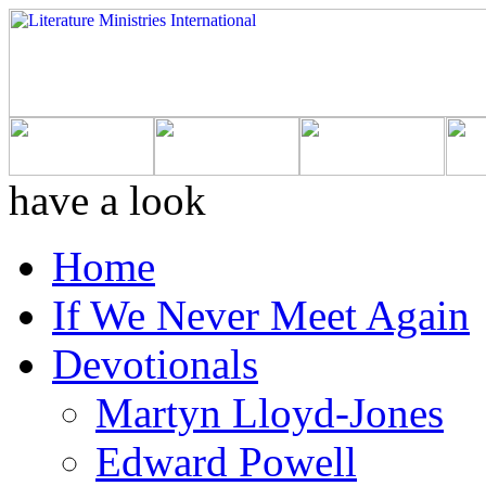
have a look
Home
If We Never Meet Again
Devotionals
Martyn Lloyd-Jones
Edward Powell