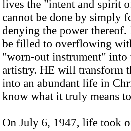
lives the "intent and spirit
cannot be done by simply f
denying the power thereof. 
be filled to overflowing wi
"worn-out instrument" into 
artistry. HE will transform 
into an abundant life in Chr
know what it truly means t
On July 6, 1947, life took 