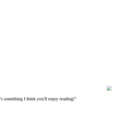
s something I think you'll enjoy reading!"