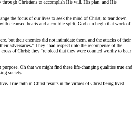
y through Christians to accomplish His will, His plan, and His
 the focus of our lives to seek the mind of Christ; to tear down
with cleansed hearts and a contrite spirit, God can begin that work of
re, but their enemies did not intimidate them, and the attacks of their
 their adversaries." They "had respect unto the recompense of the
 cross of Christ; they "rejoiced that they were counted worthy to bear
purpose. Oh that we might find these life-changing qualities true and
ing society.
ve. True faith in Christ results in the virtues of Christ being lived