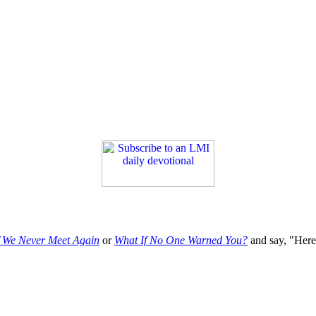
f We Never Meet Again
or
What If No One Warned You?
and say, "Here'