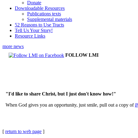
Donate
Downloadable Resources
Publications texts
Supplemental materials
52 Reasons to Use Tracts
Tell Us Your Story!
Resource Links
more news
FOLLOW LMI
"I'd like to share Christ, but I just don't know how!"
When God gives you an opportunity, just smile, pull out a copy of
I
[
return to web page
]