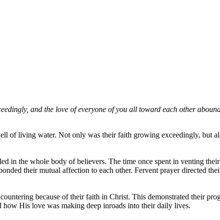
edingly, and the love of everyone of you all toward each other abounds
l of living water. Not only was their faith growing exceedingly, but a
ailed in the whole body of believers. The time once spent in venting thei
d bonded their mutual affection to each other. Fervent prayer directed the
ncountering because of their faith in Christ. This demonstrated their p
 how His love was making deep inroads into their daily lives.