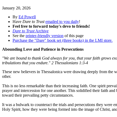
January 20, 2026
By
Ed Powell
Have
Dare to Trust
emailed to you daily
!
Feel free to forward today's devo to friends!
Dare to Trust
Archive
See the
printer-friendly version
of this page
Purchase the "Dare" book set (three books) in the LMI store.
Abounding Love and Patience in Persecutions
"We are bound to thank God always for you, that your faith grows exce
tribulations that you endure." 2 Thessalonians 1:3-4
These new believers in Thessalonica were drawing deeply from the wel
other.
This is no less remarkable than their increasing faith. One spirit prev
prayer and intercession for one another. This solidified their faith an
toward their prevailing petty circumstances.
It was a bulwark to counteract the trials and persecutions they were e
Holy Spirit, how they were being formed into the image of Christ, and