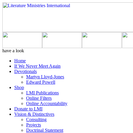
have a look
Home
If We Never Meet Again
Devotionals
Martyn Lloyd-Jones
Edward Powell
Shop
LMI Publications
Online Filters
Online Accountability
Donate to LMI
Vision & Distinctives
Consulting
Projects
Doctrinal Statement