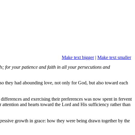
Make text bigger
|
Make text smaller
; for your patience and faith in all your persecutions and
lso they had abounding love, not only for God, but also toward each
r differences and exercising their preferences was now spent in fervent
ir attention and hearts toward the Lord and His sufficiency rather than
rogressive growth in grace: how they were being drawn together by the