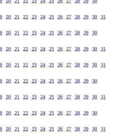
9
20
21
22
23
24
25
26
27
28
29
30
9
20
21
22
23
24
25
26
27
28
29
30
31
9
20
21
22
23
24
25
26
27
28
29
30
9
20
21
22
23
24
25
26
27
28
29
30
31
9
20
21
22
23
24
25
26
27
28
29
30
31
9
20
21
22
23
24
25
26
27
28
29
30
9
20
21
22
23
24
25
26
27
28
29
30
31
9
20
21
22
23
24
25
26
27
28
29
30
9
20
21
22
23
24
25
26
27
28
29
30
31