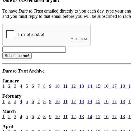
Dare to Trust
emailed to you!
To have
Dare to Trust
emailed directly to you each day, type your ema
and you must reply to that email before you will be subscribed to
Dare
Dare to Trust
Archive
January
1
2
3
4
5
6
7
8
9
10
11
12
13
14
15
16
17
18
1
February
1
2
3
4
5
6
7
8
9
10
11
12
13
14
15
16
17
18
1
March
1
2
3
4
5
6
7
8
9
10
11
12
13
14
15
16
17
18
1
April