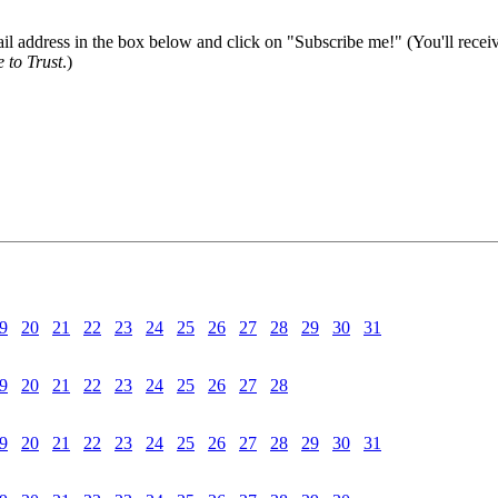
il address in the box below and click on "Subscribe me!" (You'll recei
 to Trust
.)
9
20
21
22
23
24
25
26
27
28
29
30
31
9
20
21
22
23
24
25
26
27
28
9
20
21
22
23
24
25
26
27
28
29
30
31