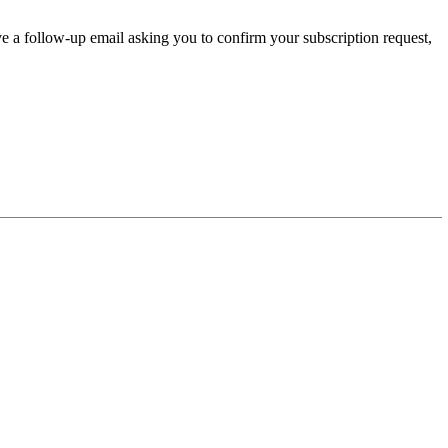
ve a follow-up email asking you to confirm your subscription request,