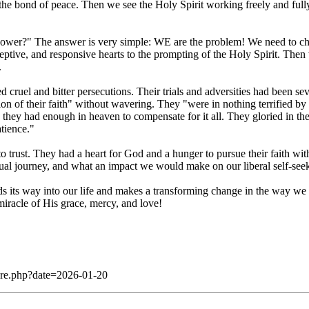
n the bond of peace. Then we see the Holy Spirit working freely and full
r?" The answer is very simple: WE are the problem! We need to change
eptive, and responsive hearts to the prompting of the Holy Spirit. Then 
.
 cruel and bitter persecutions. Their trials and adversities had been seve
ion of their faith" without wavering. They "were in nothing terrified by
they had enough in heaven to compensate for it all. They gloried in the
atience."
ust. They had a heart for God and a hunger to pursue their faith with 
itual journey, and what an impact we would make on our liberal self-seek
nds its way into our life and makes a transforming change in the way we li
miracle of His grace, mercy, and love!
dare.php?date=2026-01-20