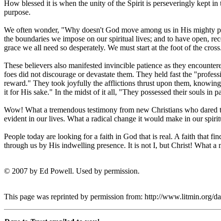
How blessed it is when the unity of the Spirit is perseveringly kept i
purpose.
We often wonder, "Why doesn't God move among us in His mighty powe
the boundaries we impose on our spiritual lives; and to have open, rec
grace we all need so desperately. We must start at the foot of the cross
These believers also manifested invincible patience as they encountered
foes did not discourage or devastate them. They held fast the "profess
reward." They took joyfully the afflictions thrust upon them, knowing 
it for His sake." In the midst of it all, "They possessed their souls in p
Wow! What a tremendous testimony from new Christians who dared to tr
evident in our lives. What a radical change it would make in our spir
People today are looking for a faith in God that is real. A faith that fi
through us by His indwelling presence. It is not I, but Christ! What a 
© 2007 by Ed Powell. Used by permission.
This page was reprinted by permission from: http://www.litmin.org/