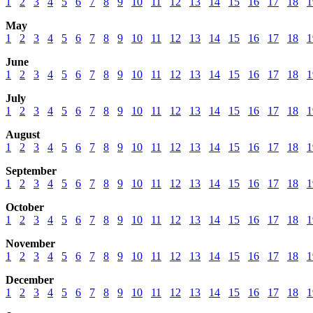
1
2
3
4
5
6
7
8
9
10
11
12
13
14
15
16
17
18
1
May
1
2
3
4
5
6
7
8
9
10
11
12
13
14
15
16
17
18
1
June
1
2
3
4
5
6
7
8
9
10
11
12
13
14
15
16
17
18
1
July
1
2
3
4
5
6
7
8
9
10
11
12
13
14
15
16
17
18
1
August
1
2
3
4
5
6
7
8
9
10
11
12
13
14
15
16
17
18
1
September
1
2
3
4
5
6
7
8
9
10
11
12
13
14
15
16
17
18
1
October
1
2
3
4
5
6
7
8
9
10
11
12
13
14
15
16
17
18
1
November
1
2
3
4
5
6
7
8
9
10
11
12
13
14
15
16
17
18
1
December
1
2
3
4
5
6
7
8
9
10
11
12
13
14
15
16
17
18
1