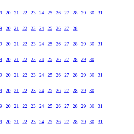
9
20
21
22
23
24
25
26
27
28
29
30
31
9
20
21
22
23
24
25
26
27
28
9
20
21
22
23
24
25
26
27
28
29
30
31
9
20
21
22
23
24
25
26
27
28
29
30
9
20
21
22
23
24
25
26
27
28
29
30
31
9
20
21
22
23
24
25
26
27
28
29
30
9
20
21
22
23
24
25
26
27
28
29
30
31
9
20
21
22
23
24
25
26
27
28
29
30
31