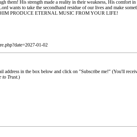
ough them! His strength made a reality in their weakness, His comfort in
 Lord wants to take the secondhand residue of our lives and make somet
ND. LET HIM PRODUCE ETERNAL MUSIC FROM YOUR LIFE!
dare.php?date=2027-01-02
il address in the box below and click on "Subscribe me!" (You'll recei
 to Trust
.)