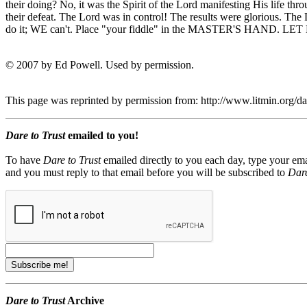
their doing? No, it was the Spirit of the Lord manifesting His life thr
their defeat. The Lord was in control! The results were glorious. The
do it; WE can't. Place "your fiddle" in the MASTER'S HA
© 2007 by Ed Powell. Used by permission.
This page was reprinted by permission from: http://www.litmin.org/
Dare to Trust
emailed to you!
To have
Dare to Trust
emailed directly to you each day, type your ema
and you must reply to that email before you will be subscribed to
Dare
Dare to Trust
Archive