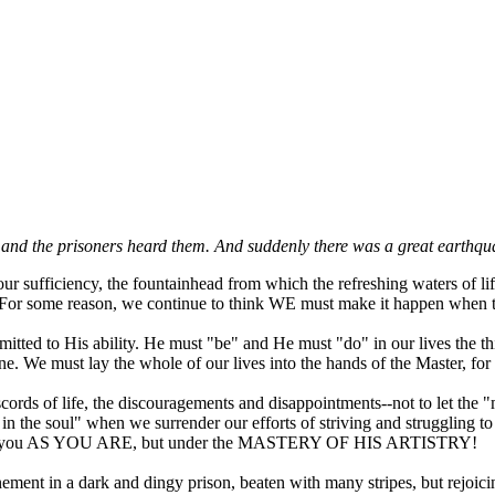
and the prisoners heard them. And suddenly there was a great earthqu
r sufficiency, the fountainhead from which the refreshing waters of lif
rs. For some reason, we continue to think WE must make it happen when 
itted to His ability. He must "be" and He must "do" in our lives the thi
une. We must lay the whole of our lives into the hands of the Master, fo
scords of life, the discouragements and disappointments--not to let the
in the soul" when we surrender our efforts of striving and struggling t
se you AS YOU ARE, but under the MASTERY OF HIS ARTISTRY!
ment in a dark and dingy prison, beaten with many stripes, but rejoicing 