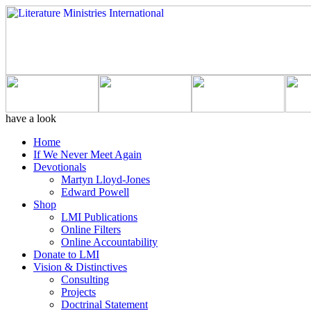
have a look
Home
If We Never Meet Again
Devotionals
Martyn Lloyd-Jones
Edward Powell
Shop
LMI Publications
Online Filters
Online Accountability
Donate to LMI
Vision & Distinctives
Consulting
Projects
Doctrinal Statement