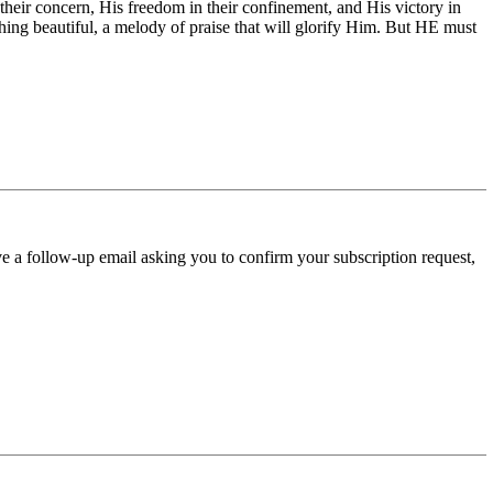
 their concern, His freedom in their confinement, and His victory in
hing beautiful, a melody of praise that will glorify Him. But HE must
ve a follow-up email asking you to confirm your subscription request,