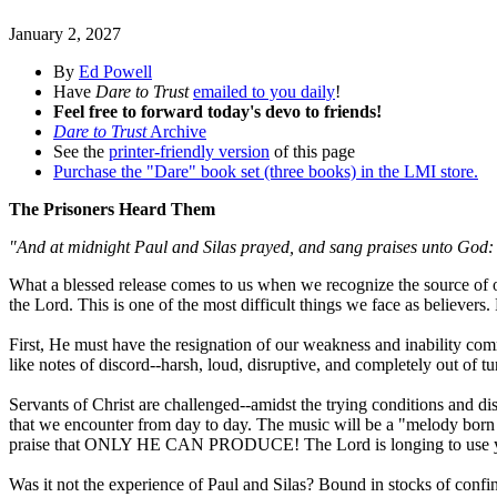
January 2, 2027
By
Ed Powell
Have
Dare to Trust
emailed to you daily
!
Feel free to forward today's devo to friends!
Dare to Trust
Archive
See the
printer-friendly version
of this page
Purchase the "Dare" book set (three books) in the LMI store.
The Prisoners Heard Them
"And at midnight Paul and Silas prayed, and sang praises unto God: 
What a blessed release comes to us when we recognize the source of ou
the Lord. This is one of the most difficult things we face as believe
First, He must have the resignation of our weakness and inability comm
like notes of discord--harsh, loud, disruptive, and completely out of t
Servants of Christ are challenged--amidst the trying conditions and di
that we encounter from day to day. The music will be a "melody born 
praise that ONLY HE CAN PRODUCE! The Lord is longing to u
Was it not the experience of Paul and Silas? Bound in stocks of confine