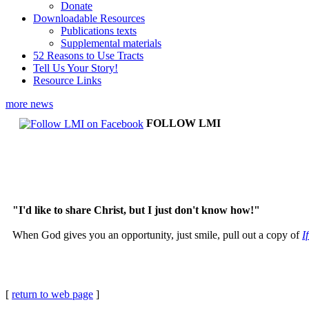
Donate
Downloadable Resources
Publications texts
Supplemental materials
52 Reasons to Use Tracts
Tell Us Your Story!
Resource Links
more news
FOLLOW LMI
"I'd like to share Christ, but I just don't know how!"
When God gives you an opportunity, just smile, pull out a copy of
I
[
return to web page
]