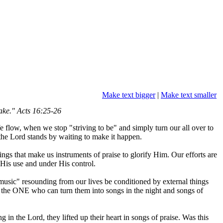
Make text bigger
|
Make text smaller
ake." Acts 16:25-26
e flow, when we stop "striving to be" and simply turn our all over to
the Lord stands by waiting to make it happen.
ngs that make us instruments of praise to glorify Him. Our efforts are
r His use and under His control.
 "music" resounding from our lives be conditioned by external things
o the ONE who can turn them into songs in the night and songs of
in the Lord, they lifted up their heart in songs of praise. Was this