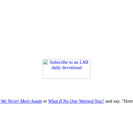
f We Never Meet Again
or
What If No One Warned You?
and say, "Here'