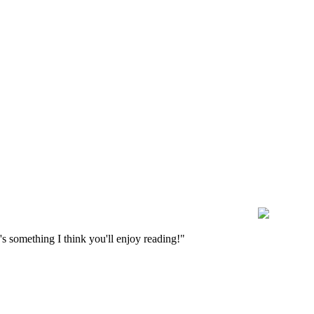
s something I think you'll enjoy reading!"