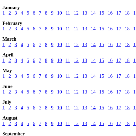
January
1
2
3
4
5
6
7
8
9
10
11
12
13
14
15
16
17
18
1
February
1
2
3
4
5
6
7
8
9
10
11
12
13
14
15
16
17
18
1
March
1
2
3
4
5
6
7
8
9
10
11
12
13
14
15
16
17
18
1
April
1
2
3
4
5
6
7
8
9
10
11
12
13
14
15
16
17
18
1
May
1
2
3
4
5
6
7
8
9
10
11
12
13
14
15
16
17
18
1
June
1
2
3
4
5
6
7
8
9
10
11
12
13
14
15
16
17
18
1
July
1
2
3
4
5
6
7
8
9
10
11
12
13
14
15
16
17
18
1
August
1
2
3
4
5
6
7
8
9
10
11
12
13
14
15
16
17
18
1
September