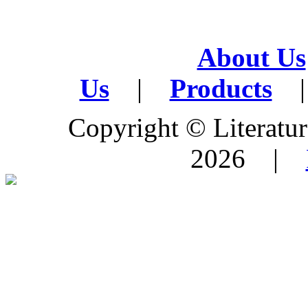
About Us
Us
|
Products
|
Copyright © Literature
2026 |