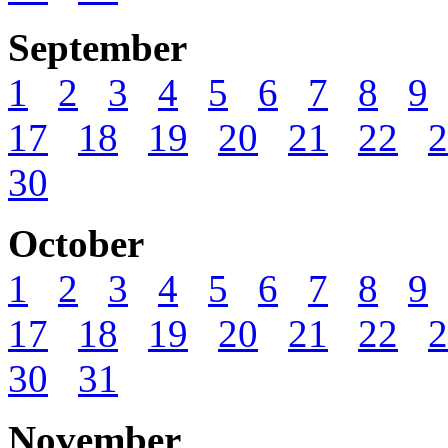
September
1
2
3
4
5
6
7
8
9
17
18
19
20
21
22
2
30
October
1
2
3
4
5
6
7
8
9
17
18
19
20
21
22
2
30
31
November