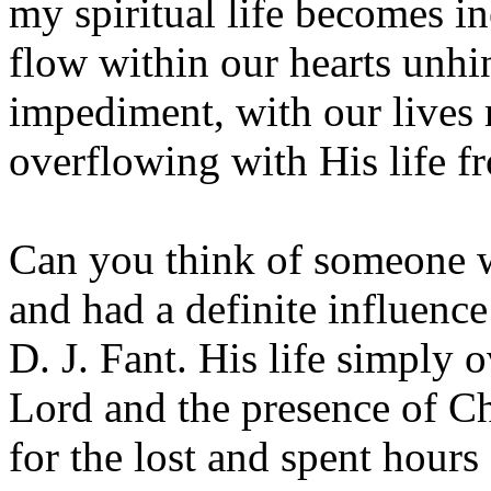
my spiritual life becomes in
flow within our hearts unhi
impediment, with our lives
overflowing with His life f
Can you think of someone wh
and had a definite influence 
D. J. Fant. His life simply 
Lord and the presence of Ch
for the lost and spent hours