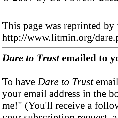
This page was reprinted by
http://www.litmin.org/dar
Dare to Trust
emailed to y
To have
Dare to Trust
email
your email address in the b
me!" (You'll receive a foll
your subscription request, 