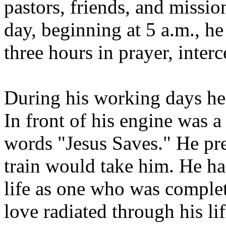
pastors, friends, and missi
day, beginning at 5 a.m., he
three hours in prayer, interc
During his working days he 
In front of his engine was a
words "Jesus Saves." He pr
train would take him. He h
life as one who was complet
love radiated through his lif