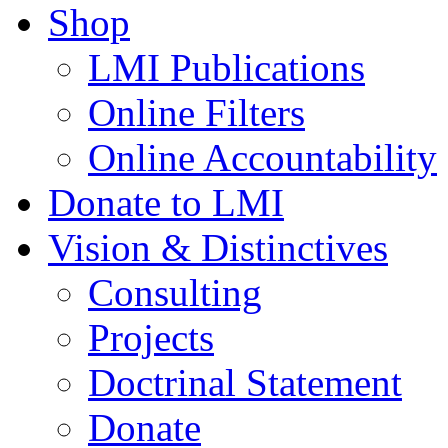
Shop
LMI Publications
Online Filters
Online Accountability
Donate to LMI
Vision & Distinctives
Consulting
Projects
Doctrinal Statement
Donate