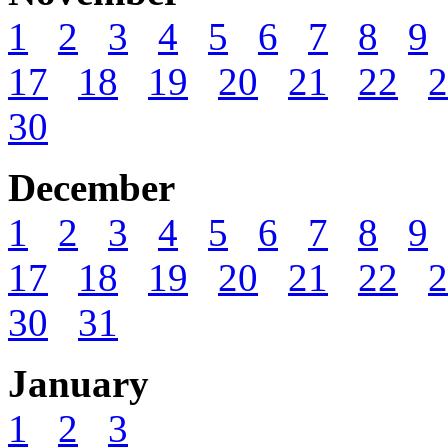
1
2
3
4
5
6
7
8
9
17
18
19
20
21
22
2
30
December
1
2
3
4
5
6
7
8
9
17
18
19
20
21
22
2
30
31
January
1
2
3