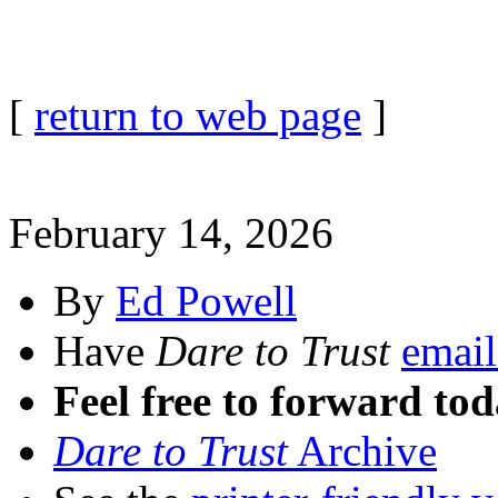
[
return to web page
]
February 14, 2026
By
Ed Powell
Have
Dare to Trust
email
Feel free to forward tod
Dare to Trust
Archive