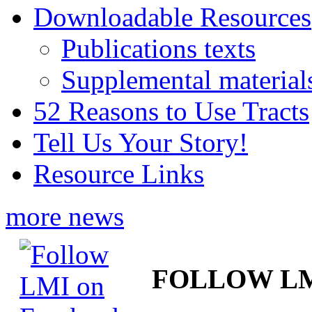
Downloadable Resources
Publications texts
Supplemental material
52 Reasons to Use Tracts
Tell Us Your Story!
Resource Links
more news
FOLLOW L