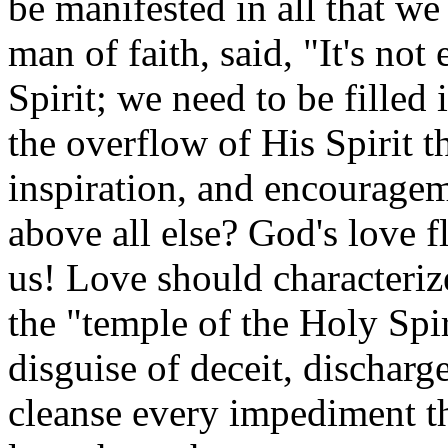
be manifested in all that w
man of faith, said, "It's not
Spirit; we need to be filled
the overflow of His Spirit th
inspiration, and encouragem
above all else? God's love 
us! Love should characteri
the "temple of the Holy Spi
disguise of deceit, dischar
cleanse every impediment th