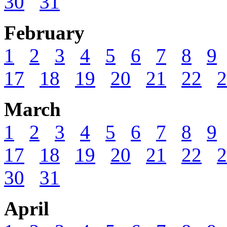
30
31
February
1
2
3
4
5
6
7
8
9
17
18
19
20
21
22
2
March
1
2
3
4
5
6
7
8
9
17
18
19
20
21
22
2
30
31
April