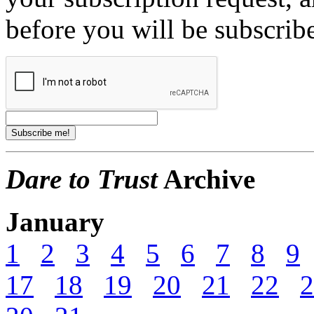
before you will be subscrib
Dare to Trust
Archive
January
1
2
3
4
5
6
7
8
9
17
18
19
20
21
22
2