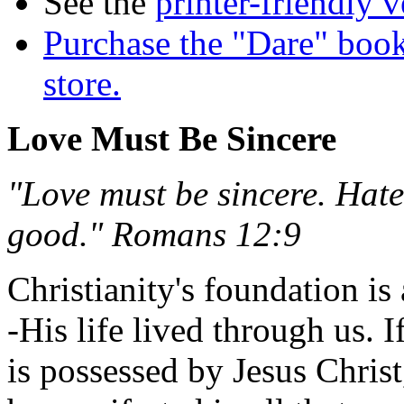
See the
printer-friendly v
Purchase the "Dare" book
store.
Love Must Be Sincere
"Love must be sincere. Hate 
good." Romans 12:9
Christianity's foundation is a
-His life lived through us. I
is possessed by Jesus Christ,