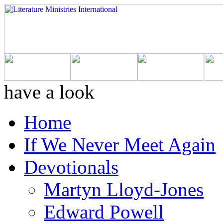
have a look
Home
If We Never Meet Again
Devotionals
Martyn Lloyd-Jones
Edward Powell