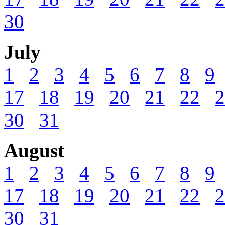
30
July
1
2
3
4
5
6
7
8
9
17
18
19
20
21
22
2
30
31
August
1
2
3
4
5
6
7
8
9
17
18
19
20
21
22
2
30
31