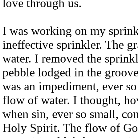
love through us.
I was working on my sprink
ineffective sprinkler. The 
water. I removed the sprink
pebble lodged in the groove
was an impediment, ever so s
flow of water. I thought, how
when sin, ever so small, c
Holy Spirit. The flow of Go