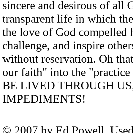
sincere and desirous of all 
transparent life in which th
the love of God compelled h
challenge, and inspire others
without reservation. Oh tha
our faith" into the "practice
BE LIVED THROUGH US
IMPEDIMENTS!
© 2007 by Ed Powell. Used