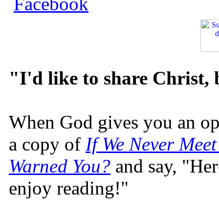
"I'd like to share Christ,
When God gives you an oppo
a copy of
If We Never Meet
Warned You?
and say, "Here
enjoy reading!"