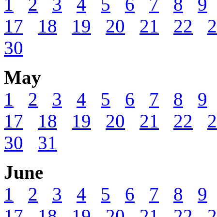
1
2
3
4
5
6
7
8
9
17
18
19
20
21
22
2
30
May
1
2
3
4
5
6
7
8
9
17
18
19
20
21
22
2
30
31
June
1
2
3
4
5
6
7
8
9
17
18
19
20
21
22
2