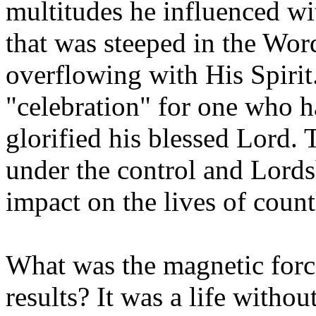
multitudes he influenced wi
that was steeped in the Wor
overflowing with His Spirit
"celebration" for one who 
glorified his blessed Lord. T
under the control and Lordsh
impact on the lives of count
What was the magnetic force
results? It was a life withou