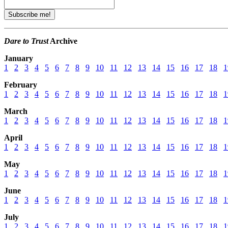
Dare to Trust
Archive
January
1
2
3
4
5
6
7
8
9
10
11
12
13
14
15
16
17
18
1
February
1
2
3
4
5
6
7
8
9
10
11
12
13
14
15
16
17
18
1
March
1
2
3
4
5
6
7
8
9
10
11
12
13
14
15
16
17
18
1
April
1
2
3
4
5
6
7
8
9
10
11
12
13
14
15
16
17
18
1
May
1
2
3
4
5
6
7
8
9
10
11
12
13
14
15
16
17
18
1
June
1
2
3
4
5
6
7
8
9
10
11
12
13
14
15
16
17
18
1
July
1
2
3
4
5
6
7
8
9
10
11
12
13
14
15
16
17
18
1