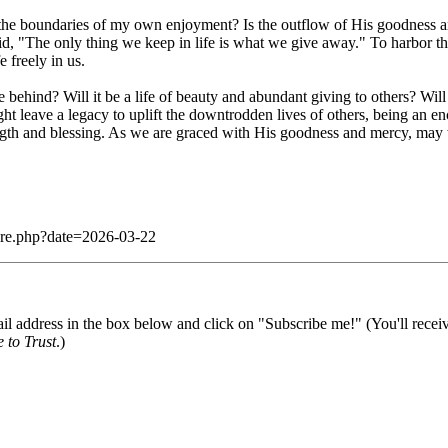
 the boundaries of my own enjoyment? Is the outflow of His goodness an
aid, "The only thing we keep in life is what we give away." To harbor 
 freely in us.
ve behind? Will it be a life of beauty and abundant giving to others? Wil
 leave a legacy to uplift the downtrodden lives of others, being an enc
ngth and blessing. As we are graced with His goodness and mercy, may 
dare.php?date=2026-03-22
il address in the box below and click on "Subscribe me!" (You'll recei
 to Trust
.)