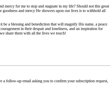
d mercy for me to stop and stagnate in my life? Should not this great
the goodness and mercy He showers upon our lives is to withhold all
l it be a blessing and benediction that will magnify His name, a peace
ouragement in their despair and loneliness, and an inspiration for
we share them with all the lives we touch!
ve a follow-up email asking you to confirm your subscription request,