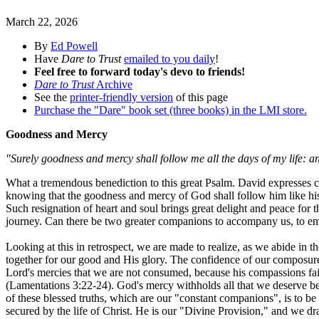
March 22, 2026
By
Ed Powell
Have
Dare to Trust
emailed to you daily
!
Feel free to forward today's devo to friends!
Dare to Trust
Archive
See the
printer-friendly version
of this page
Purchase the "Dare" book set (three books) in the LMI store.
Goodness and Mercy
"Surely goodness and mercy shall follow me all the days of my life: an
What a tremendous benediction to this great Psalm. David expresses com
knowing that the goodness and mercy of God shall follow him like his sh
Such resignation of heart and soul brings great delight and peace for 
journey. Can there be two greater companions to accompany us, to em
Looking at this in retrospect, we are made to realize, as we abide in 
together for our good and His glory. The confidence of our composure re
Lord's mercies that we are not consumed, because his compassions fail
(Lamentations 3:22-24). God's mercy withholds all that we deserve becau
of these blessed truths, which are our "constant companions", is to be
secured by the life of Christ. He is our "Divine Provision," and we d