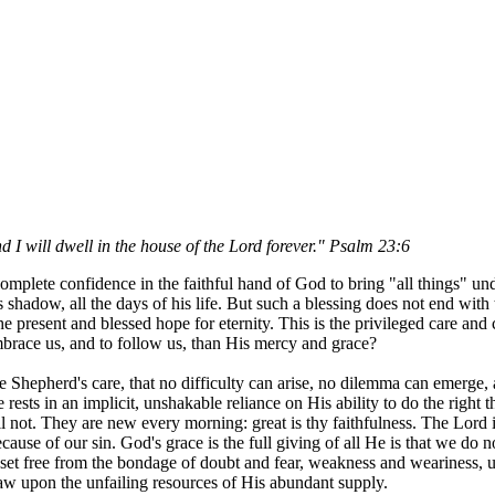
d I will dwell in the house of the Lord forever." Psalm 23:6
plete confidence in the faithful hand of God to bring "all things" under
adow, all the days of his life. But such a blessing does not end with th
the present and blessed hope for eternity. This is the privileged care a
brace us, and to follow us, than His mercy and grace?
the Shepherd's care, that no difficulty can arise, no dilemma can emerge
sts in an implicit, unshakable reliance on His ability to do the right th
 not. They are new every morning: great is thy faithfulness. The Lord i
se of our sin. God's grace is the full giving of all He is that we do not
 set free from the bondage of doubt and fear, weakness and weariness, unc
raw upon the unfailing resources of His abundant supply.