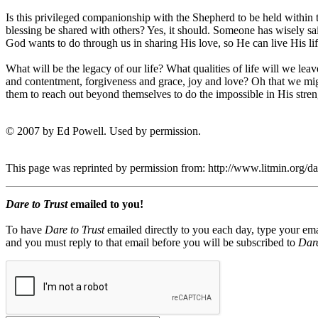
Is this privileged companionship with the Shepherd to be held within
blessing be shared with others? Yes, it should. Someone has wisely s
God wants to do through us in sharing His love, so He can live His life
What will be the legacy of our life? What qualities of life will we lea
and contentment, forgiveness and grace, joy and love? Oh that we might
them to reach out beyond themselves to do the impossible in His stre
© 2007 by Ed Powell. Used by permission.
This page was reprinted by permission from: http://www.litmin.org/
Dare to Trust
emailed to you!
To have
Dare to Trust
emailed directly to you each day, type your ema
and you must reply to that email before you will be subscribed to
Dare