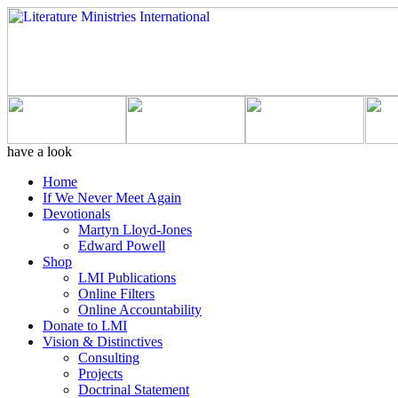
have a look
Home
If We Never Meet Again
Devotionals
Martyn Lloyd-Jones
Edward Powell
Shop
LMI Publications
Online Filters
Online Accountability
Donate to LMI
Vision & Distinctives
Consulting
Projects
Doctrinal Statement