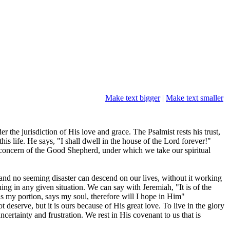
Make text bigger
|
Make text smaller
 the jurisdiction of His love and grace. The Psalmist rests his trust,
is life. He says, "I shall dwell in the house of the Lord forever!"
nd concern of the Good Shepherd, under which we take our spiritual
, and no seeming disaster can descend on our lives, without it working
ing in any given situation. We can say with Jeremiah, "It is of the
s my portion, says my soul, therefore will I hope in Him"
 deserve, but it is ours because of His great love. To live in the glory
ertainty and frustration. We rest in His covenant to us that is