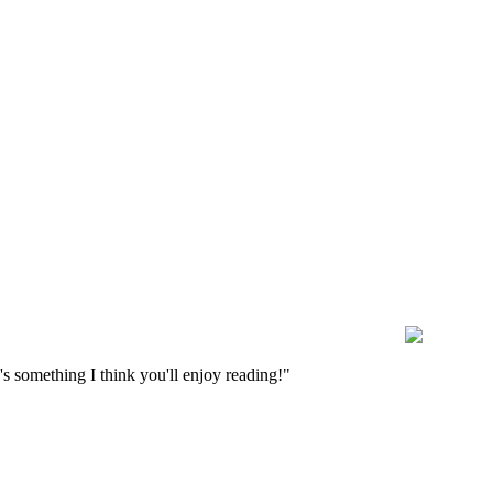
s something I think you'll enjoy reading!"