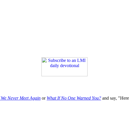
f We Never Meet Again
or
What If No One Warned You?
and say, "Here'