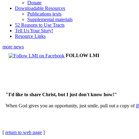
Donate
Downloadable Resources
Publications texts
Supplemental materials
52 Reasons to Use Tracts
Tell Us Your Story!
Resource Links
more news
FOLLOW LMI
"I'd like to share Christ, but I just don't know how!"
When God gives you an opportunity, just smile, pull out a copy of
I
[
return to web page
]