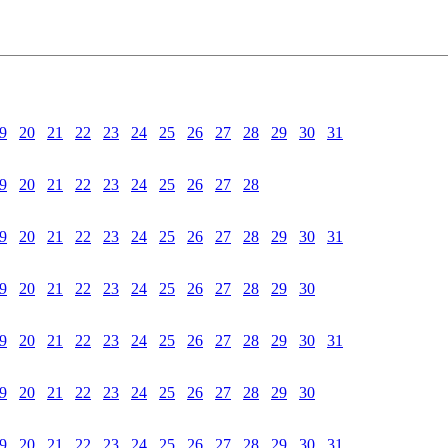
9
20
21
22
23
24
25
26
27
28
29
30
31
9
20
21
22
23
24
25
26
27
28
9
20
21
22
23
24
25
26
27
28
29
30
31
9
20
21
22
23
24
25
26
27
28
29
30
9
20
21
22
23
24
25
26
27
28
29
30
31
9
20
21
22
23
24
25
26
27
28
29
30
9
20
21
22
23
24
25
26
27
28
29
30
31