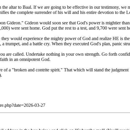
 the altar to Baal. If we are going to be effective in our testimony, we 
nifies the complete surrender of his will and his entire devotion to the L
 upon Gideon." Gideon would soon see that God's power is mightier th
000) were sent home. God put the rest to a test, and 9,700 were sent 
ey would experience the mighty power of God and realize HE is the On
, a trumpet, and a battle cry. When they executed God's plan, panic st
you are called. Undertake nothing in your own strength. Go forth conf
faith in an omnipotent God.
re of a "broken and contrite spirit." That which will stand the judgmen
).
dare.php?date=2026-03-27