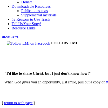
Donate
Downloadable Resources
Publications texts
Supplemental materials
52 Reasons to Use Tracts
Tell Us Your Story!
Resource Links
more news
FOLLOW LMI
"I'd like to share Christ, but I just don't know how!"
When God gives you an opportunity, just smile, pull out a copy of
I
[
return to web page
]