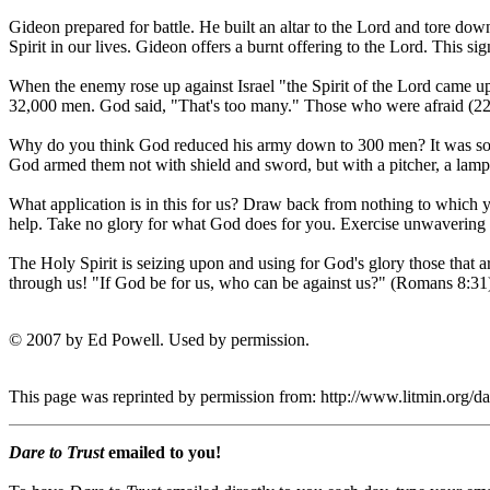
Gideon prepared for battle. He built an altar to the Lord and tore down
Spirit in our lives. Gideon offers a burnt offering to the Lord. This sig
When the enemy rose up against Israel "the Spirit of the Lord came
32,000 men. God said, "That's too many." Those who were afraid (22,
Why do you think God reduced his army down to 300 men? It was so th
God armed them not with shield and sword, but with a pitcher, a lamp
What application is in this for us? Draw back from nothing to which 
help. Take no glory for what God does for you. Exercise unwavering 
The Holy Spirit is seizing upon and using for God's glory those that a
through us! "If God be for us, who can be against us?" (Romans 8:31
© 2007 by Ed Powell. Used by permission.
This page was reprinted by permission from: http://www.litmin.org/
Dare to Trust
emailed to you!