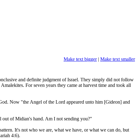
Make text bigger
|
Make text smaller
conclusive and definite judgment of Israel. They simply did not follow
Amalekites. For seven years they came at harvest time and took all
 God. Now "the Angel of the Lord appeared unto him [Gideon] and
el out of Midian's hand. Am I not sending you?"
ttern. It's not who we are, what we have, or what we can do, but
ariah 4:6).