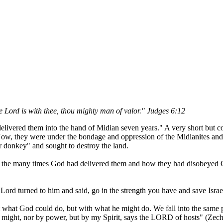
 Lord is with thee, thou mighty man of valor." Judges 6:12
d delivered them into the hand of Midian seven years." A very short but 
ow, they were under the bondage and oppression of the Midianites and 
nor donkey" and sought to destroy the land.
of the many times God had delivered them and how they had disobeyed
 Lord turned to him and said, go in the strength you have and save Isra
hat God could do, but with what he might do. We fall into the same pa
 might, nor by power, but by my Spirit, says the LORD of hosts" (Zech