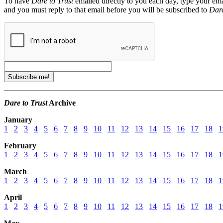
To have
Dare to Trust
emailed directly to you each day, type your ema
and you must reply to that email before you will be subscribed to
Dare
Dare to Trust
Archive
January
1
2
3
4
5
6
7
8
9
10
11
12
13
14
15
16
17
18
1
February
1
2
3
4
5
6
7
8
9
10
11
12
13
14
15
16
17
18
1
March
1
2
3
4
5
6
7
8
9
10
11
12
13
14
15
16
17
18
1
April
1
2
3
4
5
6
7
8
9
10
11
12
13
14
15
16
17
18
1