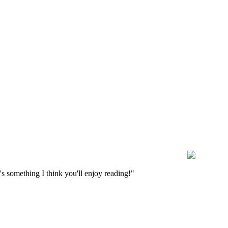
s something I think you'll enjoy reading!"