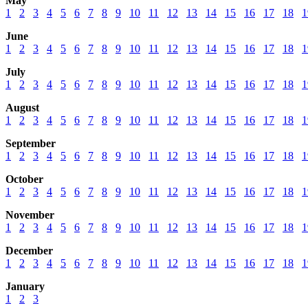
May
1
2
3
4
5
6
7
8
9
10
11
12
13
14
15
16
17
18
1
June
1
2
3
4
5
6
7
8
9
10
11
12
13
14
15
16
17
18
1
July
1
2
3
4
5
6
7
8
9
10
11
12
13
14
15
16
17
18
1
August
1
2
3
4
5
6
7
8
9
10
11
12
13
14
15
16
17
18
1
September
1
2
3
4
5
6
7
8
9
10
11
12
13
14
15
16
17
18
1
October
1
2
3
4
5
6
7
8
9
10
11
12
13
14
15
16
17
18
1
November
1
2
3
4
5
6
7
8
9
10
11
12
13
14
15
16
17
18
1
December
1
2
3
4
5
6
7
8
9
10
11
12
13
14
15
16
17
18
1
January
1
2
3