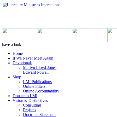
have a look
Home
If We Never Meet Again
Devotionals
Martyn Lloyd-Jones
Edward Powell
Shop
LMI Publications
Online Filters
Online Accountability
Donate to LMI
Vision & Distinctives
Consulting
Projects
Doctrinal Statement