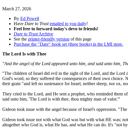
March 27, 2026
By
Ed Powell
Have
Dare to Trust
emailed to you daily
!
Feel free to forward today's devo to friends!
Dare to Trust
Archive
See the
printer-friendly version
of this page
Purchase the "Dare" book set (three books) in the LMI store.
The Lord Is with Thee
"And the angel of the Lord appeared unto him, and said unto him, The
"The children of Israel did evil in the sight of the Lord, and the Lor
God's word, so they suffered the consequences of their own choice. N
their grain "and left no sustenance for Israel, neither sheep, nor ox, 
They cried to the Lord, and He sent a prophet, who reminded them 
said unto him, 'The Lord is with thee, thou mighty man of valor.'"
Gideon took issue with the angel because of Israel's oppression. "The
Gideon took issue not with what God was but with what HE was; not w
altogether who God is, what He has, and what He can do. It's "not by