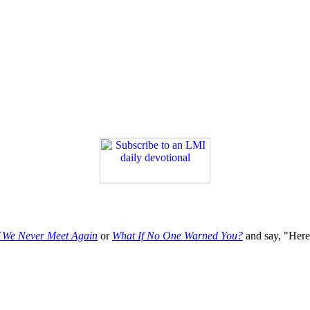
f We Never Meet Again
or
What If No One Warned You?
and say, "Here'