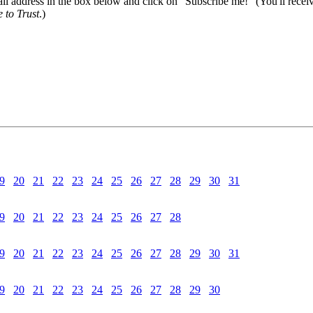
il address in the box below and click on "Subscribe me!" (You'll recei
 to Trust
.)
9
20
21
22
23
24
25
26
27
28
29
30
31
9
20
21
22
23
24
25
26
27
28
9
20
21
22
23
24
25
26
27
28
29
30
31
9
20
21
22
23
24
25
26
27
28
29
30