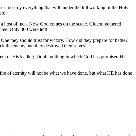
must destroy everything that will hinder the full working of the Holy
ord.
an a host of men. Now God comes on the scene. Gideon gathered
home. Only 300 were left!
e they should trust for victory. How did they prepare for battle?
ruck the enemy and they destroyed themselves!
ident of His leading. Doubt nothing in which God has promised His
t fire of eternity will not be what we have done, but what HE has done