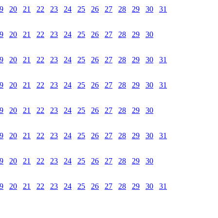
9
20
21
22
23
24
25
26
27
28
29
30
31
9
20
21
22
23
24
25
26
27
28
29
30
9
20
21
22
23
24
25
26
27
28
29
30
31
9
20
21
22
23
24
25
26
27
28
29
30
31
9
20
21
22
23
24
25
26
27
28
29
30
9
20
21
22
23
24
25
26
27
28
29
30
31
9
20
21
22
23
24
25
26
27
28
29
30
9
20
21
22
23
24
25
26
27
28
29
30
31