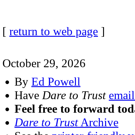
[
return to web page
]
October 29, 2026
By
Ed Powell
Have
Dare to Trust
email
Feel free to forward tod
Dare to Trust
Archive