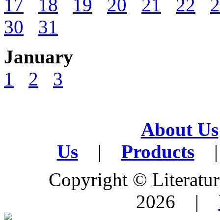
17
18
19
20
21
22
2
30
31
January
1
2
3
About Us
Us
|
Products
|
Copyright © Literature
2026 |