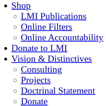
Shop
LMI Publications
Online Filters
Online Accountability
Donate to LMI
Vision & Distinctives
Consulting
Projects
Doctrinal Statement
Donate