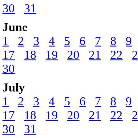
30
31
June
1
2
3
4
5
6
7
8
9
17
18
19
20
21
22
2
30
July
1
2
3
4
5
6
7
8
9
17
18
19
20
21
22
2
30
31