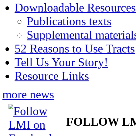
Downloadable Resources
Publications texts
Supplemental material
52 Reasons to Use Tracts
Tell Us Your Story!
Resource Links
more news
FOLLOW L