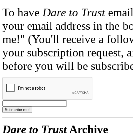
To have
Dare to Trust
email
your email address in the b
me!" (You'll receive a foll
your subscription request, 
before you will be subscrib
Dare to Trust
Archive