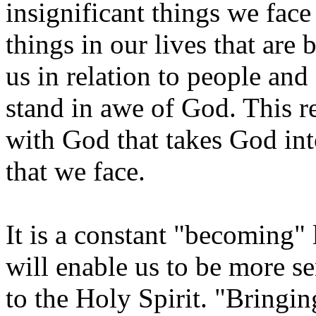
insignificant things we fac
things in our lives that are
us in relation to people and
stand in awe of God. This re
with God that takes God int
that we face.
It is a constant "becoming" 
will enable us to be more se
to the Holy Spirit. "Bringin