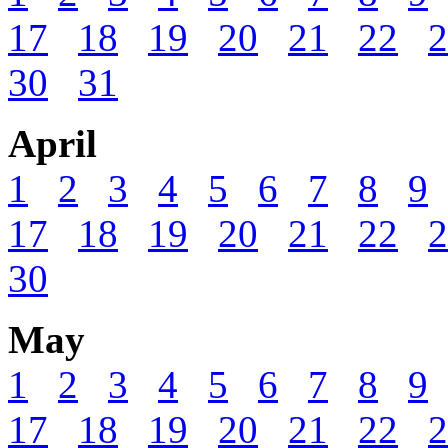
17
18
19
20
21
22
2
30
31
April
1
2
3
4
5
6
7
8
9
17
18
19
20
21
22
2
30
May
1
2
3
4
5
6
7
8
9
17
18
19
20
21
22
2