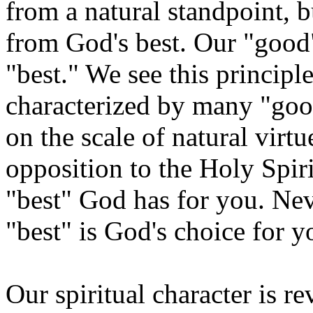
from a natural standpoint, b
from God's best. Our "good"
"best." We see this principl
characterized by many "goo
on the scale of natural virtu
opposition to the Holy Spir
"best" God has for you. Nev
"best" is God's choice for y
Our spiritual character is r