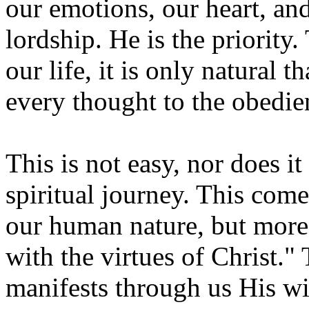
our emotions, our heart, and
lordship. He is the priority.
our life, it is only natural 
every thought to the obedie
This is not easy, nor does i
spiritual journey. This come
our human nature, but more 
with the virtues of Christ."
manifests through us His wi