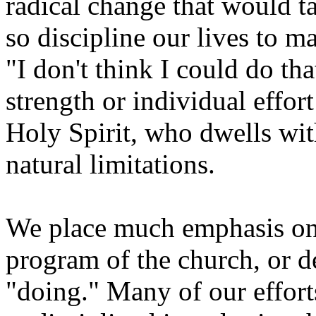
radical change that would ta
so discipline our lives to m
"I don't think I could do t
strength or individual effo
Holy Spirit, who dwells wit
natural limitations.
We place much emphasis on 
program of the church, or 
"doing." Many of our efforts