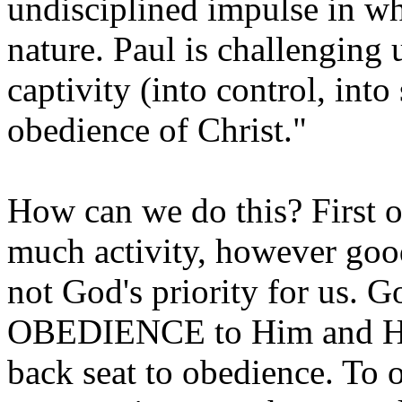
undisciplined impulse in w
nature. Paul is challenging u
captivity (into control, int
obedience of Christ."
How can we do this? First o
much activity, however goo
not God's priority for us. Go
OBEDIENCE to Him and His
back seat to obedience. To o