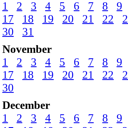
1
2
3
4
5
6
7
8
9
17
18
19
20
21
22
2
30
31
November
1
2
3
4
5
6
7
8
9
17
18
19
20
21
22
2
30
December
1
2
3
4
5
6
7
8
9