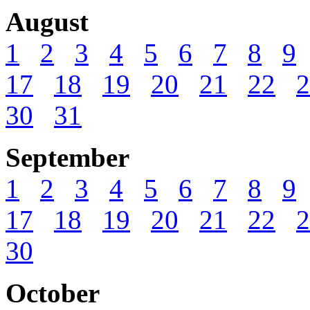
August
1
2
3
4
5
6
7
8
9
17
18
19
20
21
22
2
30
31
September
1
2
3
4
5
6
7
8
9
17
18
19
20
21
22
2
30
October