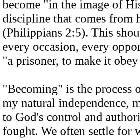
become "in the image of Hi
discipline that comes from 
(Philippians 2:5). This sho
every occasion, every oppor
"a prisoner, to make it obey
"Becoming" is the process o
my natural independence, my
to God's control and authorit
fought. We often settle for 