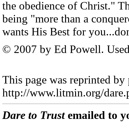
the obedience of Christ." T
being "more than a conquer
wants His Best for you...don'
© 2007 by Ed Powell. Used
This page was reprinted by
http://www.litmin.org/dar
Dare to Trust
emailed to y