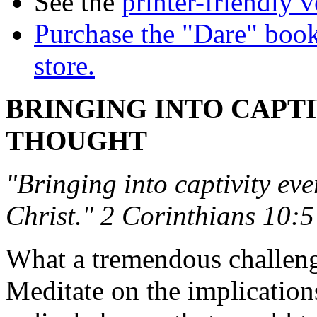
See the
printer-friendly v
Purchase the "Dare" book
store.
BRINGING INTO CAPT
THOUGHT
"Bringing into captivity eve
Christ." 2 Corinthians 10:5
What a tremendous challenge 
Meditate on the implication