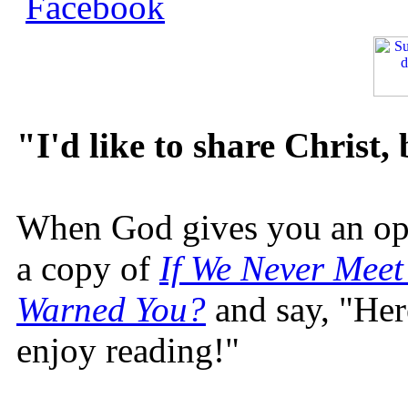
"I'd like to share Christ,
When God gives you an oppo
a copy of
If We Never Meet
Warned You?
and say, "Here
enjoy reading!"