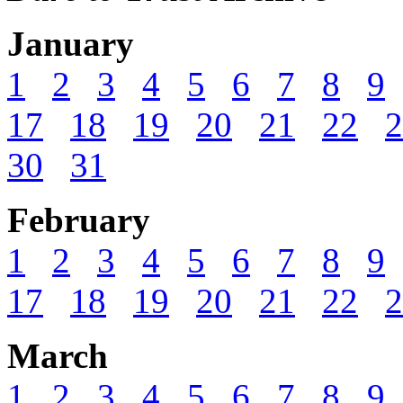
January
1
2
3
4
5
6
7
8
9
17
18
19
20
21
22
2
30
31
February
1
2
3
4
5
6
7
8
9
17
18
19
20
21
22
2
March
1
2
3
4
5
6
7
8
9