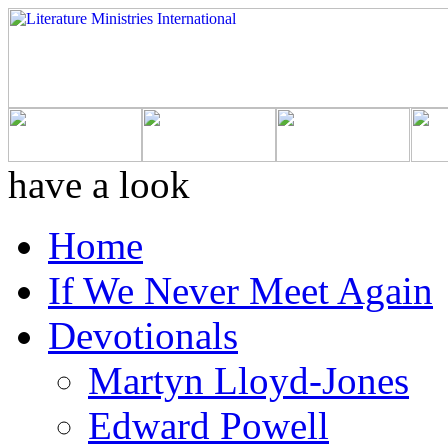
have a look
Home
If We Never Meet Again
Devotionals
Martyn Lloyd-Jones
Edward Powell