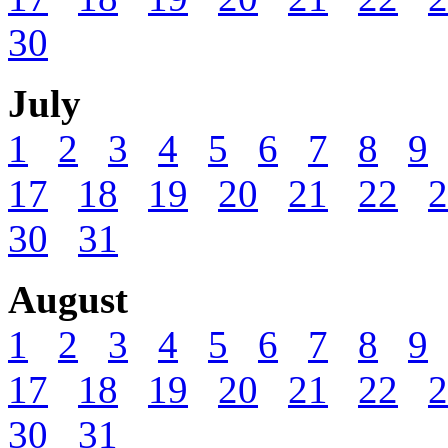
30
July
1
2
3
4
5
6
7
8
9
17
18
19
20
21
22
2
30
31
August
1
2
3
4
5
6
7
8
9
17
18
19
20
21
22
2
30
31