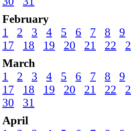
30
31
February
1
2
3
4
5
6
7
8
9
17
18
19
20
21
22
2
March
1
2
3
4
5
6
7
8
9
17
18
19
20
21
22
2
30
31
April