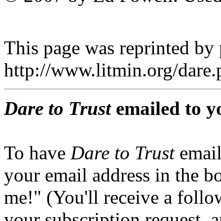
This page was reprinted by
http://www.litmin.org/dar
Dare to Trust
emailed to y
To have
Dare to Trust
email
your email address in the b
me!" (You'll receive a foll
your subscription request, 