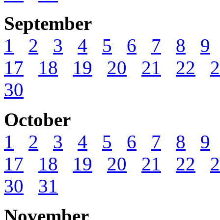
September
1
2
3
4
5
6
7
8
9
17
18
19
20
21
22
2
30
October
1
2
3
4
5
6
7
8
9
17
18
19
20
21
22
2
30
31
November