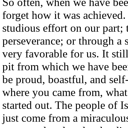
So often, when we have bee
forget how it was achieved.
studious effort on our part
perseverance; or through a 
very favorable for us. It st
pit from which we have been
be proud, boastful, and sel
where you came from, what
started out. The people of 
just come from a miraculous 