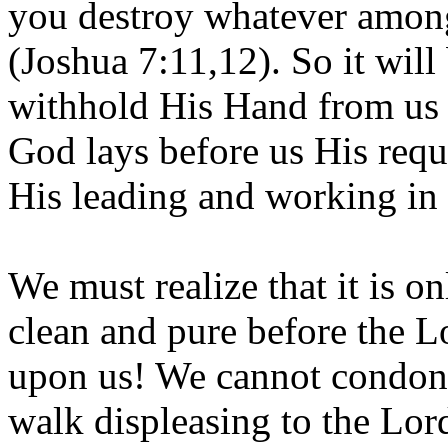
you destroy whatever among
(Joshua 7:11,12). So it will
withhold His Hand from us w
God lays before us His requi
His leading and working in 
We must realize that it is o
clean and pure before the L
upon us! We cannot condone
walk displeasing to the Lor