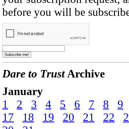
before you will be subscrib
Dare to Trust
Archive
January
1
2
3
4
5
6
7
8
9
17
18
19
20
21
22
2