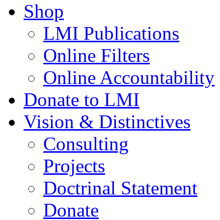
Shop
LMI Publications
Online Filters
Online Accountability
Donate to LMI
Vision & Distinctives
Consulting
Projects
Doctrinal Statement
Donate