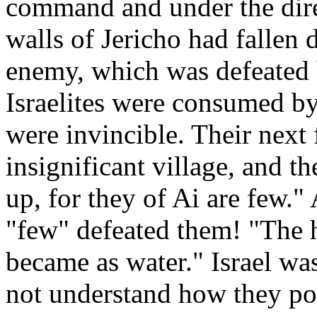
command and under the dire
walls of Jericho had fallen 
enemy, which was defeated
Israelites were consumed by
were invincible. Their next
insignificant village, and th
up, for they of Ai are few.
"few" defeated them! "The h
became as water." Israel wa
not understand how they po