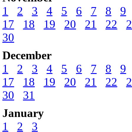
1
2
3
4
5
6
7
8
9
17
18
19
20
21
22
2
30
December
1
2
3
4
5
6
7
8
9
17
18
19
20
21
22
2
30
31
January
1
2
3