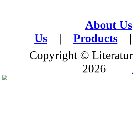
About Us
Us
|
Products
|
Copyright © Literature
2026 |