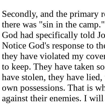
Secondly, and the primary re
there was "sin in the camp
God had specifically told J
Notice God's response to the
they have violated my cov
to keep. They have taken so
have stolen, they have lied,
own possessions. That is wh
against their enemies. I wi