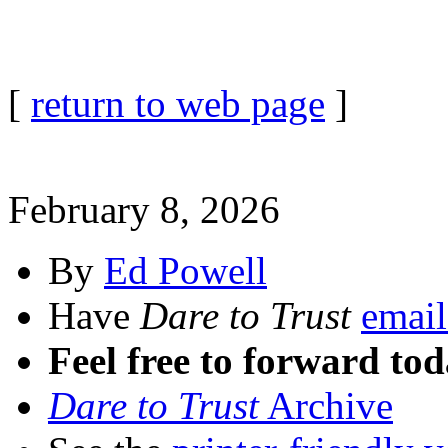
[
return to web page
]
February 8, 2026
By
Ed Powell
Have
Dare to Trust
email
Feel free to forward tod
Dare to Trust
Archive