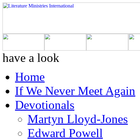
have a look
Home
If We Never Meet Again
Devotionals
Martyn Lloyd-Jones
Edward Powell