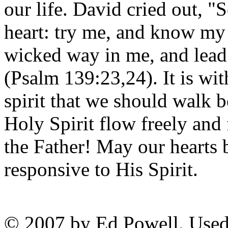
our life. David cried out,
heart: try me, and know my 
wicked way in me, and lead
(Psalm 139:23,24). It is wit
spirit that we should walk 
Holy Spirit flow freely and 
the Father! May our hearts 
responsive to His Spirit.
© 2007 by Ed Powell. Used