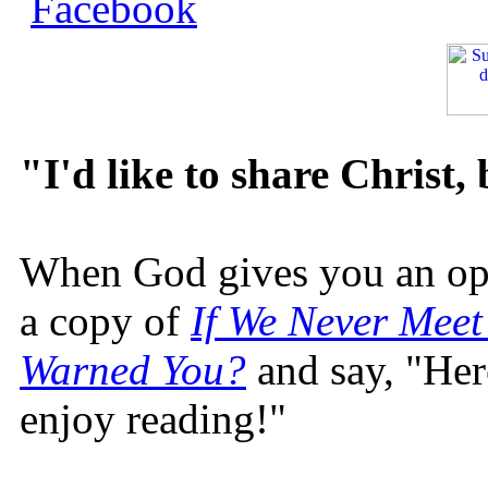
"I'd like to share Christ,
When God gives you an oppo
a copy of
If We Never Meet
Warned You?
and say, "Here
enjoy reading!"