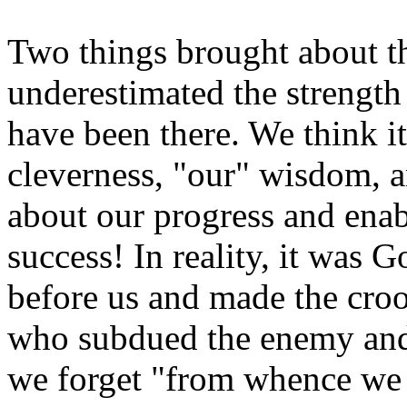
Two things brought about the
underestimated the strengt
have been there. We think i
cleverness, "our" wisdom, a
about our progress and enab
success! In reality, it was
before us and made the croo
who subdued the enemy and
we forget "from whence we