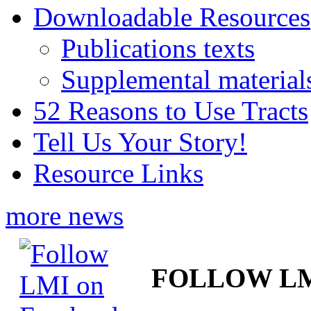
Downloadable Resources
Publications texts
Supplemental material
52 Reasons to Use Tracts
Tell Us Your Story!
Resource Links
more news
FOLLOW L