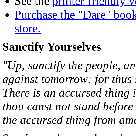
See the
printer-friendly v
Purchase the "Dare" book
store.
Sanctify Yourselves
"Up, sanctify the people, an
against tomorrow: for thus 
There is an accursed thing i
thou canst not stand before
the accursed thing from am