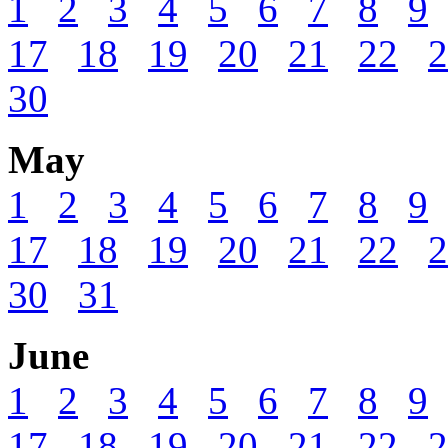
1
2
3
4
5
6
7
8
9
17
18
19
20
21
22
2
30
May
1
2
3
4
5
6
7
8
9
17
18
19
20
21
22
2
30
31
June
1
2
3
4
5
6
7
8
9
17
18
19
20
21
22
2