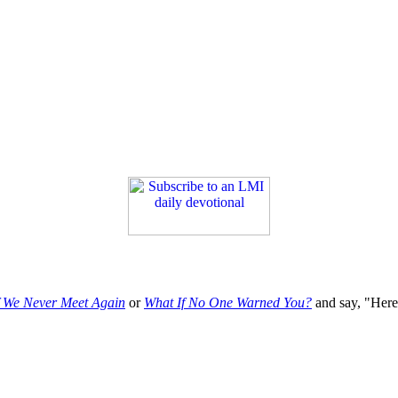
f We Never Meet Again
or
What If No One Warned You?
and say, "Here'