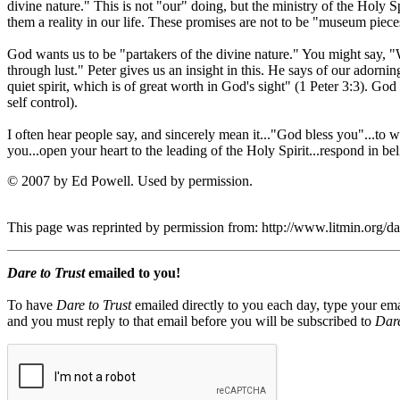
divine nature." This is not "our" doing, but the ministry of the Holy 
them a reality in our life. These promises are not to be "museum pieces
God wants us to be "partakers of the divine nature." You might say, "W
through lust." Peter gives us an insight in this. He says of our adorn
quiet spirit, which is of great worth in God's sight" (1 Peter 3:3). God 
self control).
I often hear people say, and sincerely mean it..."God bless you"...to 
you...open your heart to the leading of the Holy Spirit...respond in b
© 2007 by Ed Powell. Used by permission.
This page was reprinted by permission from: http://www.litmin.org/
Dare to Trust
emailed to you!
To have
Dare to Trust
emailed directly to you each day, type your ema
and you must reply to that email before you will be subscribed to
Dare