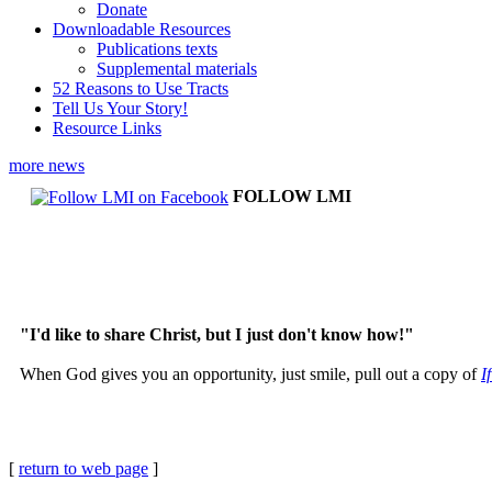
Donate
Downloadable Resources
Publications texts
Supplemental materials
52 Reasons to Use Tracts
Tell Us Your Story!
Resource Links
more news
FOLLOW LMI
"I'd like to share Christ, but I just don't know how!"
When God gives you an opportunity, just smile, pull out a copy of
I
[
return to web page
]