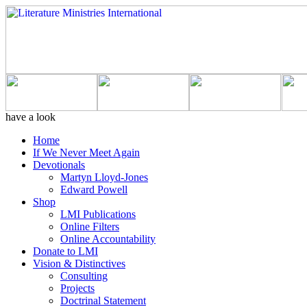
have a look
Home
If We Never Meet Again
Devotionals
Martyn Lloyd-Jones
Edward Powell
Shop
LMI Publications
Online Filters
Online Accountability
Donate to LMI
Vision & Distinctives
Consulting
Projects
Doctrinal Statement