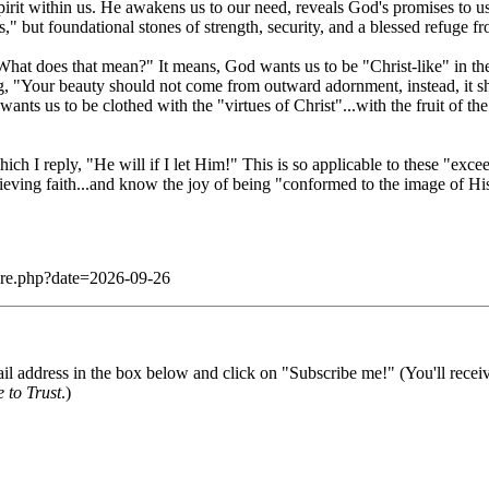
Spirit within us. He awakens us to our need, reveals God's promises to u
," but foundational stones of strength, security, and a blessed refuge fr
hat does that mean?" It means, God wants us to be "Christ-like" in the 
ing, "Your beauty should not come from outward adornment, instead, it sh
wants us to be clothed with the "virtues of Christ"...with the fruit of th
which I reply, "He will if I let Him!" This is so applicable to these "e
elieving faith...and know the joy of being "conformed to the image of Hi
dare.php?date=2026-09-26
il address in the box below and click on "Subscribe me!" (You'll recei
 to Trust
.)