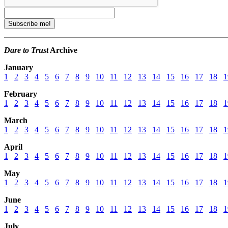
Dare to Trust
Archive
January
1
2
3
4
5
6
7
8
9
10
11
12
13
14
15
16
17
18
1
February
1
2
3
4
5
6
7
8
9
10
11
12
13
14
15
16
17
18
1
March
1
2
3
4
5
6
7
8
9
10
11
12
13
14
15
16
17
18
1
April
1
2
3
4
5
6
7
8
9
10
11
12
13
14
15
16
17
18
1
May
1
2
3
4
5
6
7
8
9
10
11
12
13
14
15
16
17
18
1
June
1
2
3
4
5
6
7
8
9
10
11
12
13
14
15
16
17
18
1
July