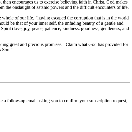
s, then encourages us to exercise believing faith in Christ. God makes
om the onslaught of satanic powers and the difficult encounters of life.
whole of our life, "having escaped the corruption that is in the world
ould be that of your inner self, the unfading beauty of a gentle and
e Spirit (love, joy, peace, patience, kindness, goodness, gentleness, and
xceeding great and precious promises." Claim what God has provided for
s Son."
ve a follow-up email asking you to confirm your subscription request,