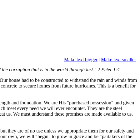
Make text bigger
|
Make text smaller
he corruption that is in the world through lust." 2 Peter 1:4
Our house had to be constructed to withstand the rain and winds from
concrete to secure homes from future hurricanes. This is a benefit for
strength and foundation. We are His "purchased possession" and given
ch meet every need we will ever encounter. They are the steel
feat us. We must understand these promises are made available to us,
 but they are of no use unless we appropriate them for our safety and
our own, we will "begin" to grow in grace and be "partakers of the