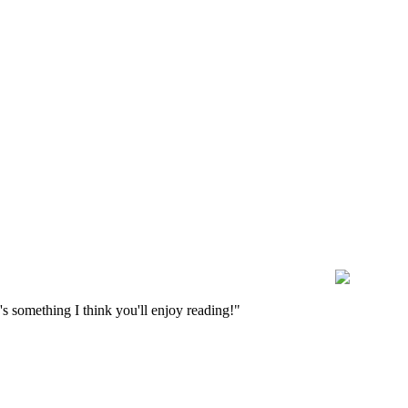
s something I think you'll enjoy reading!"