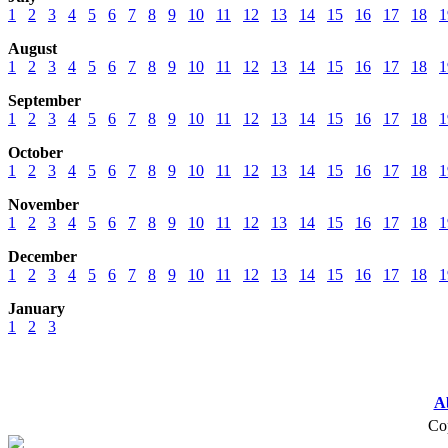
1
2
3
4
5
6
7
8
9
10
11
12
13
14
15
16
17
18
1
August
1
2
3
4
5
6
7
8
9
10
11
12
13
14
15
16
17
18
1
September
1
2
3
4
5
6
7
8
9
10
11
12
13
14
15
16
17
18
1
October
1
2
3
4
5
6
7
8
9
10
11
12
13
14
15
16
17
18
1
November
1
2
3
4
5
6
7
8
9
10
11
12
13
14
15
16
17
18
1
December
1
2
3
4
5
6
7
8
9
10
11
12
13
14
15
16
17
18
1
January
1
2
3
A
Cop