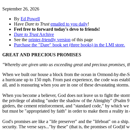
September 26, 2026
By
Ed Powell
Have
Dare to Trust
emailed to you daily
!
Feel free to forward today's devo to friends!
Dare to Trust
Archive
See the
printer-friendly version
of this page
Purchase the "Dare" book set (three books) in the LMI store.
GREAT AND PRECIOUS PROMISES
"Whereby are given unto us exceeding great and precious promises, tha
When we built our house a block from the ocean in Ormond-by-the-Sea
a hurricane up to 150 mph. From past experience, the code was establis
all, and is reassuring when you are in one of these devastating storms.
When you become a believer, God does not leave us to fight the storms
the privilege of abiding "under the shadow of the Almighty" (Psalm 9
girders, the cement reinforcement, and "standard code," by which we c
but must be "appropriated by faith" in order to make them a reality in 
God's promises are like a "life preserver" and the "lifeboat" on a shi
security. The verse says..."by these" (that is, the promises of God