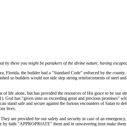
t by these you might be partakers of the divine nature, having escaped t
, Florida, the builder had a "Standard Code" enforced by the county. 
hed so builders would not side step strong reinforcements of steel and 
 of life alone, but has provided the resources of His grace to be our 
1). God has "given unto us exceeding great and precious promises" whi
an stand safe and secure against the furious encounters of Satan to de
our lives.
p. They are provided for our safety and security in case of an emergency,
)if we by faith "APPROPRIATE" them and in unwavering trust make them 