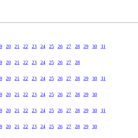
9
20
21
22
23
24
25
26
27
28
29
30
31
9
20
21
22
23
24
25
26
27
28
9
20
21
22
23
24
25
26
27
28
29
30
31
9
20
21
22
23
24
25
26
27
28
29
30
9
20
21
22
23
24
25
26
27
28
29
30
31
9
20
21
22
23
24
25
26
27
28
29
30