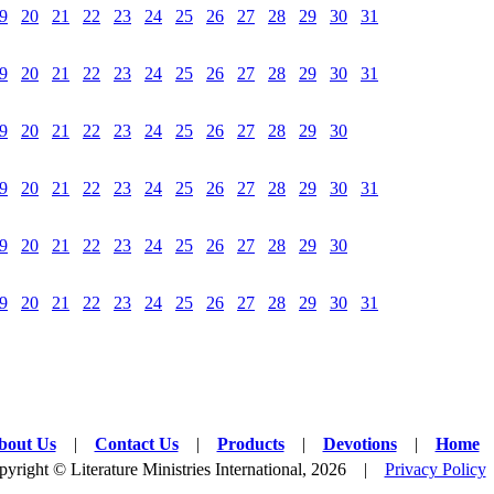
9
20
21
22
23
24
25
26
27
28
29
30
31
9
20
21
22
23
24
25
26
27
28
29
30
31
9
20
21
22
23
24
25
26
27
28
29
30
9
20
21
22
23
24
25
26
27
28
29
30
31
9
20
21
22
23
24
25
26
27
28
29
30
9
20
21
22
23
24
25
26
27
28
29
30
31
bout Us
|
Contact Us
|
Products
|
Devotions
|
Home
yright © Literature Ministries International, 2026 |
Privacy Policy