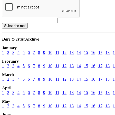
Dare to Trust
Archive
January
1
2
3
4
5
6
7
8
9
10
11
12
13
14
15
16
17
18
1
February
1
2
3
4
5
6
7
8
9
10
11
12
13
14
15
16
17
18
1
March
1
2
3
4
5
6
7
8
9
10
11
12
13
14
15
16
17
18
1
April
1
2
3
4
5
6
7
8
9
10
11
12
13
14
15
16
17
18
1
May
1
2
3
4
5
6
7
8
9
10
11
12
13
14
15
16
17
18
1
June