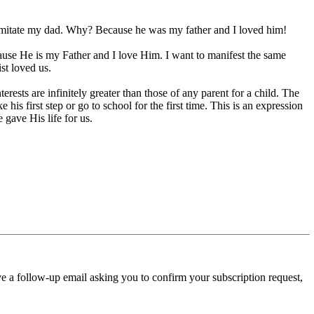
 imitate my dad. Why? Because he was my father and I loved him!
cause He is my Father and I love Him. I want to manifest the same
ist loved us.
erests are infinitely greater than those of any parent for a child. The
s first step or go to school for the first time. This is an expression
 gave His life for us.
ve a follow-up email asking you to confirm your subscription request,