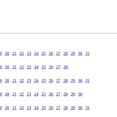
9
20
21
22
23
24
25
26
27
28
29
30
31
9
20
21
22
23
24
25
26
27
28
9
20
21
22
23
24
25
26
27
28
29
30
31
9
20
21
22
23
24
25
26
27
28
29
30
9
20
21
22
23
24
25
26
27
28
29
30
31