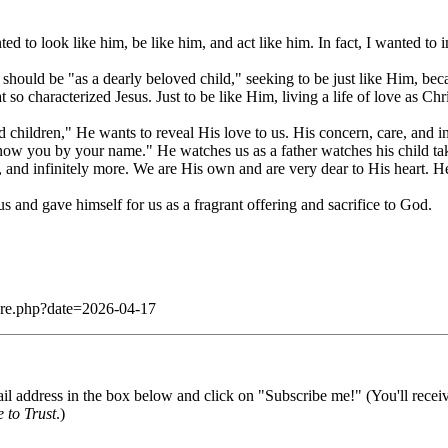
to look like him, be like him, and act like him. In fact, I wanted to
should be "as a dearly beloved child," seeking to be just like Him, be
 so characterized Jesus. Just to be like Him, living a life of love as Chr
 children," He wants to reveal His love to us. His concern, care, and int
 you by your name." He watches us as a father watches his child take hi
, and infinitely more. We are His own and are very dear to His heart. He
s and gave himself for us as a fragrant offering and sacrifice to God.
dare.php?date=2026-04-17
il address in the box below and click on "Subscribe me!" (You'll recei
 to Trust
.)