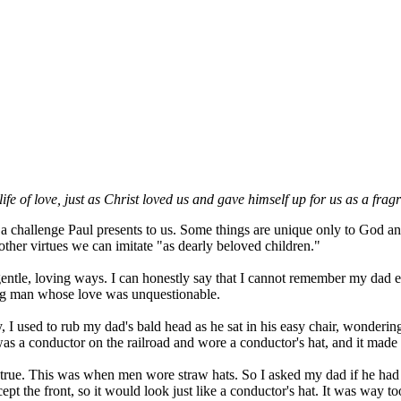
life of love, just as Christ loved us and gave himself up for us as a fra
challenge Paul presents to us. Some things are unique only to God and i
ther virtues we can imitate "as dearly beloved children."
ntle, loving ways. I can honestly say that I cannot remember my dad ev
ng man whose love was unquestionable.
I used to rub my dad's bald head as he sat in his easy chair, wonderi
was a conductor on the railroad and wore a conductor's hat, and it made 
s true. This was when men wore straw hats. So I asked my dad if he had 
cept the front, so it would look just like a conductor's hat. It was way 