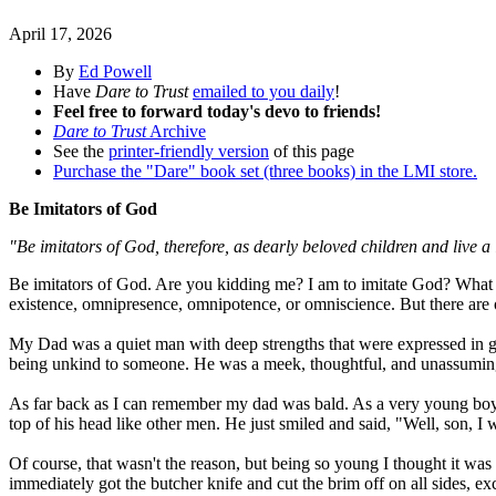
April 17, 2026
By
Ed Powell
Have
Dare to Trust
emailed to you daily
!
Feel free to forward today's devo to friends!
Dare to Trust
Archive
See the
printer-friendly version
of this page
Purchase the "Dare" book set (three books) in the LMI store.
Be Imitators of God
"Be imitators of God, therefore, as dearly beloved children and live a 
Be imitators of God. Are you kidding me? I am to imitate God? What a 
existence, omnipresence, omnipotence, or omniscience. But there are o
My Dad was a quiet man with deep strengths that were expressed in ge
being unkind to someone. He was a meek, thoughtful, and unassumi
As far back as I can remember my dad was bald. As a very young boy, 
top of his head like other men. He just smiled and said, "Well, son, I 
Of course, that wasn't the reason, but being so young I thought it wa
immediately got the butcher knife and cut the brim off on all sides, ex