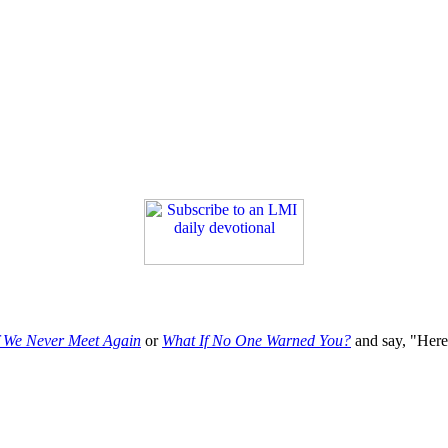
f We Never Meet Again
or
What If No One Warned You?
and say, "Here'