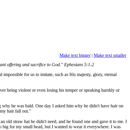
Make text bigger
|
Make text smaller
grant offering and sacrifice to God." Ephesians 5:1-2
mpossible for us to imitate, such as His majesty, glory, eternal
er being violent or even losing his temper or speaking harshly or
ng why he was bald. One day I asked him why he didn't have hair on
my hair fall out."
an old straw hat he didn't need, and he found one and gave it to me. I
too big for my small head, but I wanted to wear it everywhere. I was