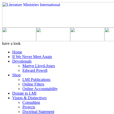
have a look
Home
If We Never Meet Again
Devotionals
Martyn Lloyd-Jones
Edward Powell
Shop
LMI Publications
Online Filters
Online Accountability
Donate to LMI
Vision & Distinctives
Consulting
Projects
Doctrinal Statement