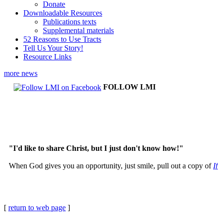
Donate
Downloadable Resources
Publications texts
Supplemental materials
52 Reasons to Use Tracts
Tell Us Your Story!
Resource Links
more news
FOLLOW LMI
"I'd like to share Christ, but I just don't know how!"
When God gives you an opportunity, just smile, pull out a copy of
I
[
return to web page
]