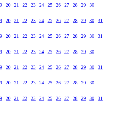
9
20
21
22
23
24
25
26
27
28
29
30
9
20
21
22
23
24
25
26
27
28
29
30
31
9
20
21
22
23
24
25
26
27
28
29
30
31
9
20
21
22
23
24
25
26
27
28
29
30
9
20
21
22
23
24
25
26
27
28
29
30
31
9
20
21
22
23
24
25
26
27
28
29
30
9
20
21
22
23
24
25
26
27
28
29
30
31