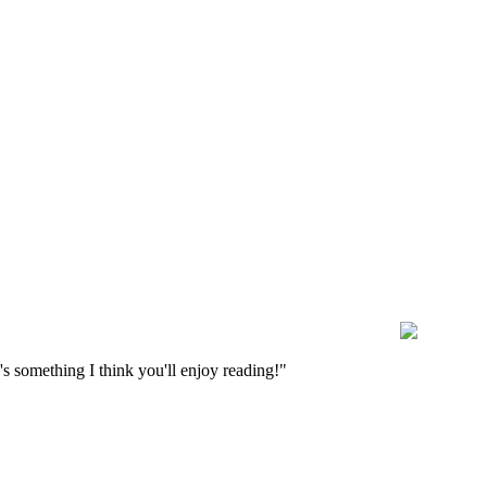
s something I think you'll enjoy reading!"