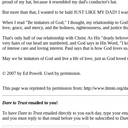
proud of my hat, because it resembled my dad's conductor's hat.
But more than that, I wanted to be bald JUST LIKE MY DAD! I wanted 
When I read "Be imitators of God," I thought, my relationship to God 
love, grace, and mercy, and the holiness, righteousness, and justice that
That's only half of our relationship with Christ. As His "dearly beloved
very hairs of our head are numbered, and God says in His Word, "I know
of intense care and loving interest. Paul says that is how God loves us
May we be imitators of God and live a life of love, just as God loved u
© 2007 by Ed Powell. Used by permission.
This page was reprinted by permission from: http://www.litmin.org/
Dare to Trust
emailed to you!
To have
Dare to Trust
emailed directly to you each day, type your ema
and you must reply to that email before you will be subscribed to
Dare