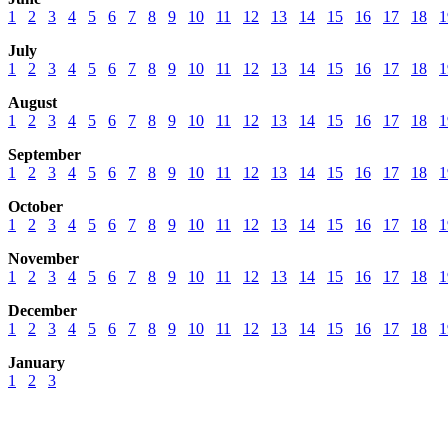
1
2
3
4
5
6
7
8
9
10
11
12
13
14
15
16
17
18
1
July
1
2
3
4
5
6
7
8
9
10
11
12
13
14
15
16
17
18
1
August
1
2
3
4
5
6
7
8
9
10
11
12
13
14
15
16
17
18
1
September
1
2
3
4
5
6
7
8
9
10
11
12
13
14
15
16
17
18
1
October
1
2
3
4
5
6
7
8
9
10
11
12
13
14
15
16
17
18
1
November
1
2
3
4
5
6
7
8
9
10
11
12
13
14
15
16
17
18
1
December
1
2
3
4
5
6
7
8
9
10
11
12
13
14
15
16
17
18
1
January
1
2
3