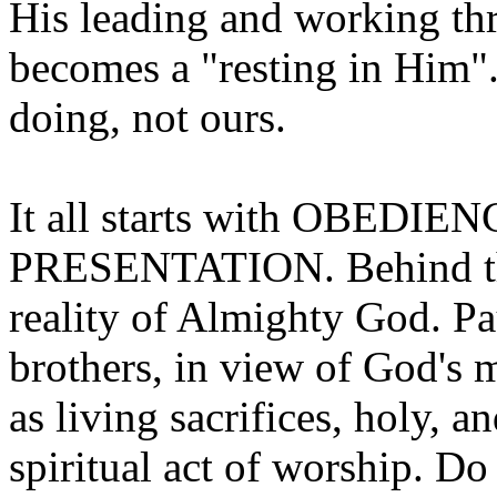
His leading and working th
becomes a "resting in Him"...
doing, not ours.
It all starts with OBEDIENC
PRESENTATION. Behind the
reality of Almighty God. Pau
brothers, in view of God's
as living sacrifices, holy, a
spiritual act of worship. D