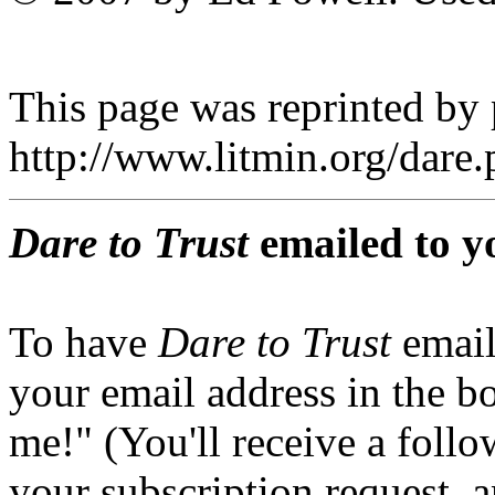
This page was reprinted by
http://www.litmin.org/dar
Dare to Trust
emailed to y
To have
Dare to Trust
email
your email address in the b
me!" (You'll receive a foll
your subscription request, 