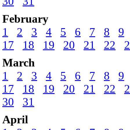
30
31
February
1
2
3
4
5
6
7
8
9
17
18
19
20
21
22
2
March
1
2
3
4
5
6
7
8
9
17
18
19
20
21
22
2
30
31
April