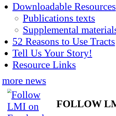
Downloadable Resources
Publications texts
Supplemental material
52 Reasons to Use Tracts
Tell Us Your Story!
Resource Links
more news
FOLLOW L