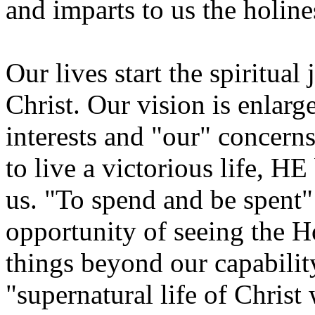
and imparts to us the holine
Our lives start the spiritua
Christ. Our vision is enlarg
interests and "our" concern
to live a victorious life, H
us. "To spend and be spent" 
opportunity of seeing the H
things beyond our capability
"supernatural life of Christ