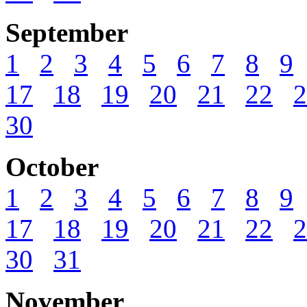
September
1
2
3
4
5
6
7
8
9
17
18
19
20
21
22
2
30
October
1
2
3
4
5
6
7
8
9
17
18
19
20
21
22
2
30
31
November