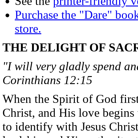
See the
printer-friendly v
Purchase the "Dare" book
store.
THE DELIGHT OF SAC
"I will very gladly spend an
Corinthians 12:15
When the Spirit of God firs
Christ, and His love begins 
to identify with Jesus Chri