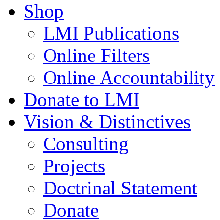
Shop
LMI Publications
Online Filters
Online Accountability
Donate to LMI
Vision & Distinctives
Consulting
Projects
Doctrinal Statement
Donate