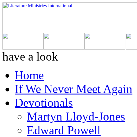
have a look
Home
If We Never Meet Again
Devotionals
Martyn Lloyd-Jones
Edward Powell