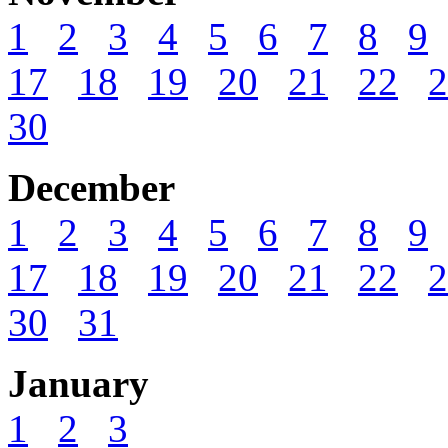
1
2
3
4
5
6
7
8
9
17
18
19
20
21
22
2
30
December
1
2
3
4
5
6
7
8
9
17
18
19
20
21
22
2
30
31
January
1
2
3