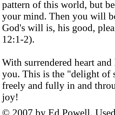
pattern of this world, but 
your mind. Then you will be
God's will is, his good, ple
12:1-2).
With surrendered heart and 
you. This is the "delight of
freely and fully in and thr
joy!
© 2007 by Ed Powell. Used