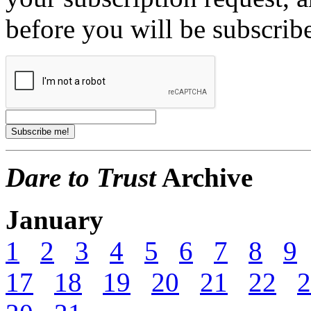
before you will be subscrib
Dare to Trust
Archive
January
1
2
3
4
5
6
7
8
9
17
18
19
20
21
22
2