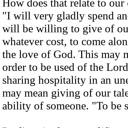
How does that relate to our 
"I will very gladly spend an
will be willing to give of o
whatever cost, to come alo
the love of God. This may m
order to be used of the Lor
sharing hospitality in an un
may mean giving of our talen
ability of someone. "To be 