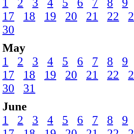
1
2
3
4
5
6
7
8
9
17
18
19
20
21
22
2
30
May
1
2
3
4
5
6
7
8
9
17
18
19
20
21
22
2
30
31
June
1
2
3
4
5
6
7
8
9
17
18
19
20
21
22
2