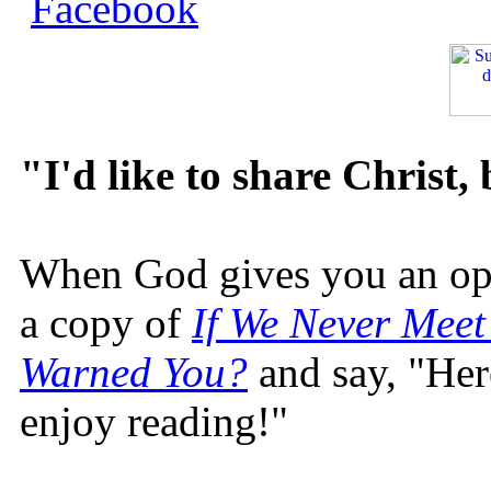
"I'd like to share Christ,
When God gives you an oppo
a copy of
If We Never Meet
Warned You?
and say, "Here
enjoy reading!"