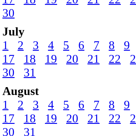
30
July
1
2
3
4
5
6
7
8
9
17
18
19
20
21
22
2
30
31
August
1
2
3
4
5
6
7
8
9
17
18
19
20
21
22
2
30
31