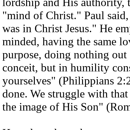
lordship and His authority,
"mind of Christ." Paul said
was in Christ Jesus." He em
minded, having the same lov
purpose, doing nothing out 
conceit, but in humility con
yourselves" (Philippians 2:2
done. We struggle with that
the image of His Son" (Rom