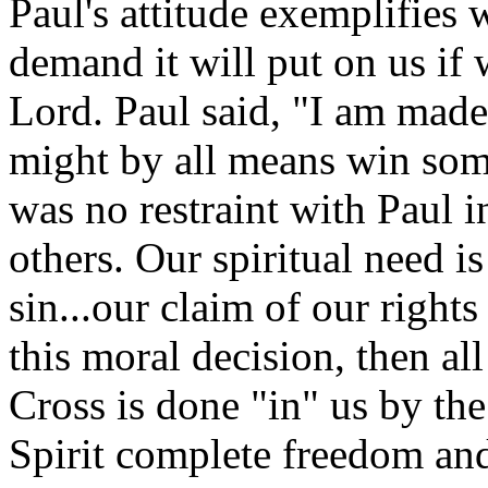
Paul's attitude exemplifies 
demand it will put on us if 
Lord. Paul said, "I am made 
might by all means win som
was no restraint with Paul i
others. Our spiritual need is
sin...our claim of our right
this moral decision, then all
Cross is done "in" us by the
Spirit complete freedom and 