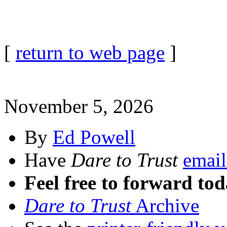
[
return to web page
]
November 5, 2026
By
Ed Powell
Have
Dare to Trust
email
Feel free to forward tod
Dare to Trust
Archive