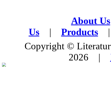
About Us
Us
|
Products
|
Copyright © Literature
2026 |