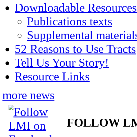
Downloadable Resources
Publications texts
Supplemental material
52 Reasons to Use Tracts
Tell Us Your Story!
Resource Links
more news
FOLLOW L