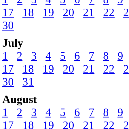
17
18
19
20
21
22
2
30
July
1
2
3
4
5
6
7
8
9
17
18
19
20
21
22
2
30
31
August
1
2
3
4
5
6
7
8
9
17
18
19
20
21
22
2