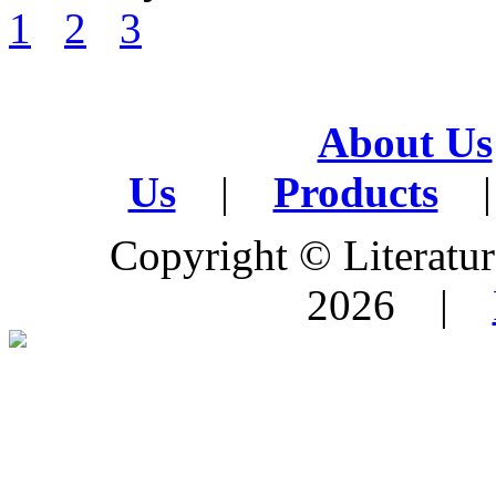
1
2
3
About Us
Us
|
Products
|
Copyright © Literature
2026 |