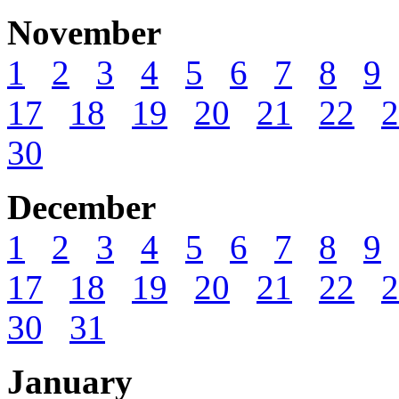
November
1
2
3
4
5
6
7
8
9
17
18
19
20
21
22
2
30
December
1
2
3
4
5
6
7
8
9
17
18
19
20
21
22
2
30
31
January