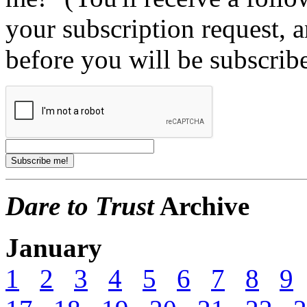
your subscription request, 
before you will be subscrib
Dare to Trust
Archive
January
1
2
3
4
5
6
7
8
9