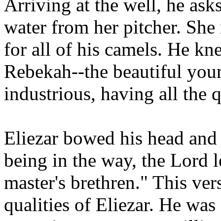
Arriving at the well, he as
water from her pitcher. She
for all of his camels. He kn
Rebekah--the beautiful y
industrious, having all the q
Eliezar bowed his head and
being in the way, the Lord 
master's brethren." This vers
qualities of Eliezar. He was