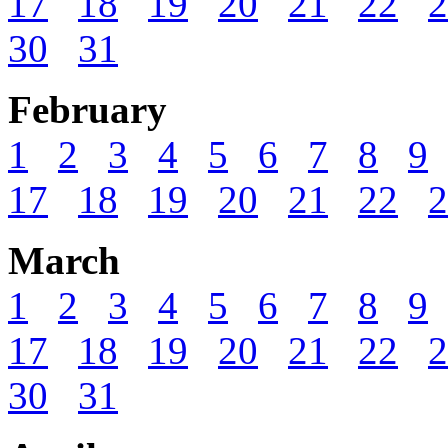
17
18
19
20
21
22
2
30
31
February
1
2
3
4
5
6
7
8
9
17
18
19
20
21
22
2
March
1
2
3
4
5
6
7
8
9
17
18
19
20
21
22
2
30
31