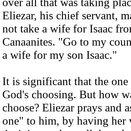
over all that was taking pla
Eliezar, his chief servant,
not take a wife for Isaac f
Canaanites. "Go to my coun
a wife for my son Isaac."
It is significant that the on
God's choosing. But how w
choose? Eliezar prays and a
one" to him, by having her 