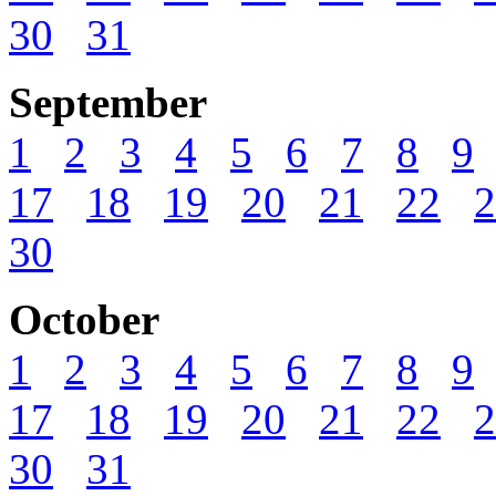
30
31
September
1
2
3
4
5
6
7
8
9
17
18
19
20
21
22
2
30
October
1
2
3
4
5
6
7
8
9
17
18
19
20
21
22
2
30
31