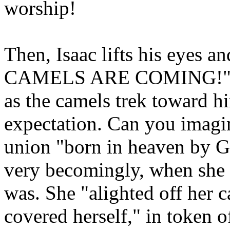
worship!
Then, Isaac lifts his eyes
CAMELS ARE COMING!" He s
as the camels trek toward hi
expectation. Can you imagi
union "born in heaven by G
very becomingly, when she 
was. She "alighted off her c
covered herself," in token o