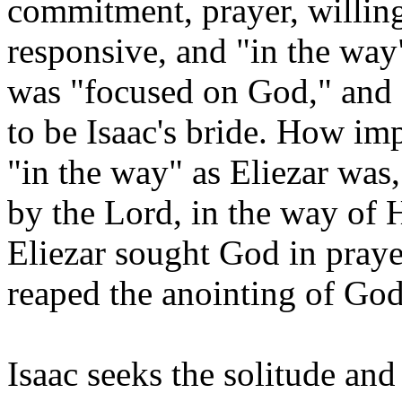
commitment, prayer, willing
responsive, and "in the way
was "focused on God," and 
to be Isaac's bride. How imp
"in the way" as Eliezar was
by the Lord, in the way of 
Eliezar sought God in praye
reaped the anointing of God
Isaac seeks the solitude and 