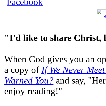
"I'd like to share Christ,
When God gives you an oppo
a copy of
If We Never Meet
Warned You?
and say, "Here
enjoy reading!"