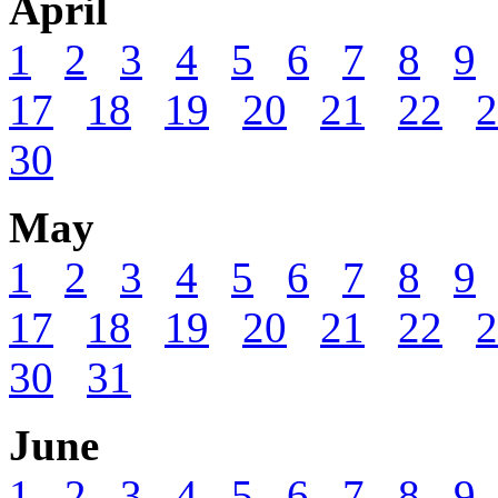
April
1
2
3
4
5
6
7
8
9
17
18
19
20
21
22
2
30
May
1
2
3
4
5
6
7
8
9
17
18
19
20
21
22
2
30
31
June
1
2
3
4
5
6
7
8
9