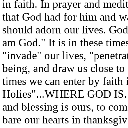
in faith. In prayer and medit
that God had for him and w
should adorn our lives. God 
am God." It is in these times
"invade" our lives, "penetra
being, and draw us close to 
times we can enter by faith 
Holies"...WHERE GOD IS. W
and blessing is ours, to co
bare our hearts in thanksgiv