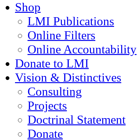
Shop
LMI Publications
Online Filters
Online Accountability
Donate to LMI
Vision & Distinctives
Consulting
Projects
Doctrinal Statement
Donate