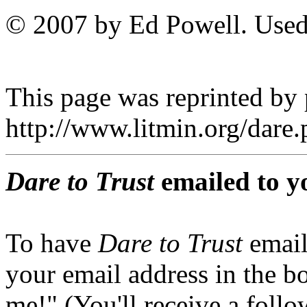
© 2007 by Ed Powell. Used
This page was reprinted by
http://www.litmin.org/dar
Dare to Trust
emailed to y
To have
Dare to Trust
email
your email address in the b
me!" (You'll receive a foll