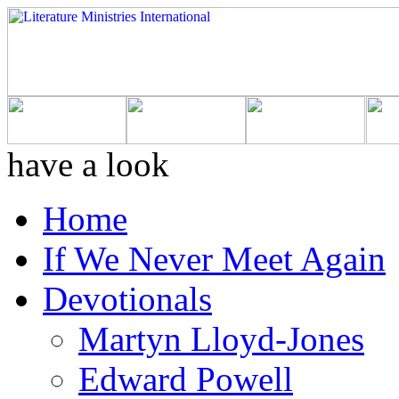
have a look
Home
If We Never Meet Again
Devotionals
Martyn Lloyd-Jones
Edward Powell