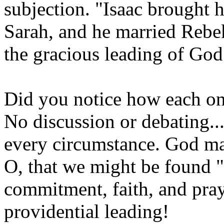
subjection. "Isaac brought h
Sarah, and he married Rebe
the gracious leading of God
Did you notice how each on
No discussion or debating..
every circumstance. God ma
O, that we might be found "
commitment, faith, and pray
providential leading!