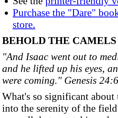
See the
printer-friendly v
Purchase the "Dare" book
store.
BEHOLD THE CAMELS
"And Isaac went out to medit
and he lifted up his eyes, a
were coming." Genesis 24:
What's so significant about 
into the serenity of the fiel