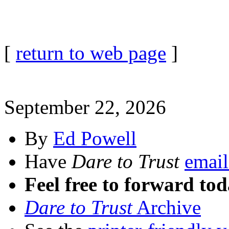
[
return to web page
]
September 22, 2026
By
Ed Powell
Have
Dare to Trust
email
Feel free to forward tod
Dare to Trust
Archive