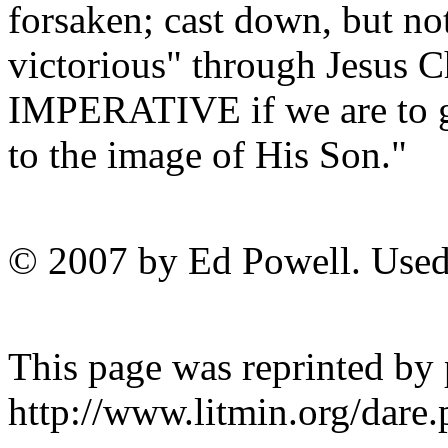
forsaken; cast down, but no
victorious" through Jesus
IMPERATIVE if we are to g
to the image of His Son."
© 2007 by Ed Powell. Used
This page was reprinted by
http://www.litmin.org/dar