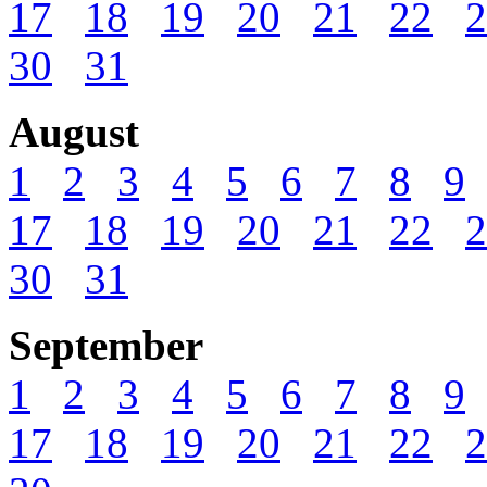
17
18
19
20
21
22
2
30
31
August
1
2
3
4
5
6
7
8
9
17
18
19
20
21
22
2
30
31
September
1
2
3
4
5
6
7
8
9
17
18
19
20
21
22
2