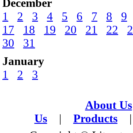
December
1
2
3
4
5
6
7
8
9
17
18
19
20
21
22
2
30
31
January
1
2
3
About Us
Us
|
Products
|