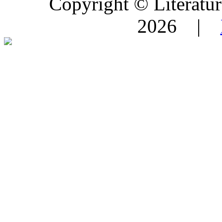
Copyright © Literature
2026 |