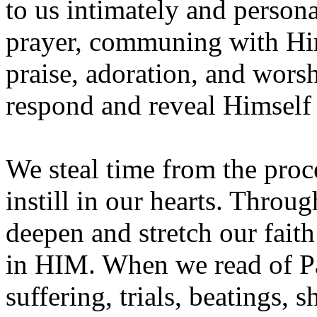
to us intimately and person
prayer, communing with Him,
praise, adoration, and wors
respond and reveal Himself
We steal time from the proc
instill in our hearts. Throu
deepen and stretch our faith
in HIM. When we read of Pa
suffering, trials, beatings,