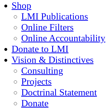
Shop
LMI Publications
Online Filters
Online Accountability
Donate to LMI
Vision & Distinctives
Consulting
Projects
Doctrinal Statement
Donate