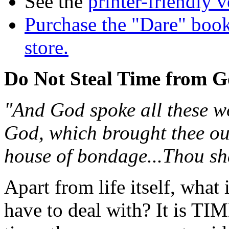
See the
printer-friendly v
Purchase the "Dare" book
store.
Do Not Steal Time from 
"And God spoke all these wo
God, which brought thee out
house of bondage...Thou sha
Apart from life itself, what
have to deal with? It is TI