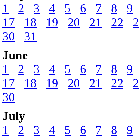
1
2
3
4
5
6
7
8
9
17
18
19
20
21
22
2
30
31
June
1
2
3
4
5
6
7
8
9
17
18
19
20
21
22
2
30
July
1
2
3
4
5
6
7
8
9