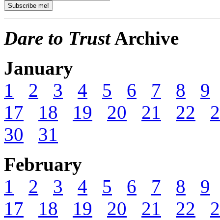
Dare to Trust
Archive
January
1
2
3
4
5
6
7
8
9
17
18
19
20
21
22
2
30
31
February
1
2
3
4
5
6
7
8
9
17
18
19
20
21
22
2