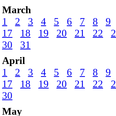
March
1
2
3
4
5
6
7
8
9
17
18
19
20
21
22
2
30
31
April
1
2
3
4
5
6
7
8
9
17
18
19
20
21
22
2
30
May