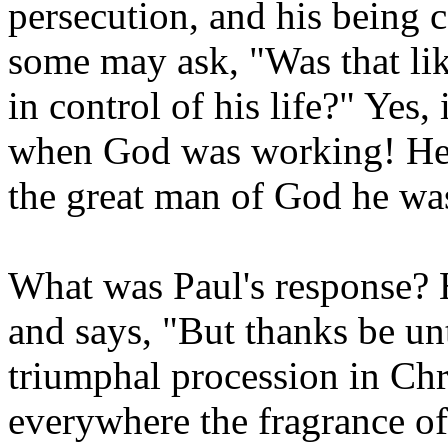
persecution, and his being c
some may ask, "Was that lik
in control of his life?" Yes,
when God was working! He w
the great man of God he wa
What was Paul's response? H
and says, "But thanks be un
triumphal procession in Chr
everywhere the fragrance o