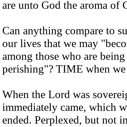
are unto God the aroma of C
Can anything compare to su
our lives that we may "bec
among those who are being 
perishing"? TIME when we 
When the Lord was sovereign 
immediately came, which we
ended. Perplexed, but not in