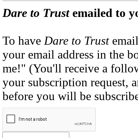
Dare to Trust
emailed to y
To have
Dare to Trust
email
your email address in the b
me!" (You'll receive a foll
your subscription request, 
before you will be subscrib