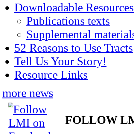
Downloadable Resources
Publications texts
Supplemental material
52 Reasons to Use Tracts
Tell Us Your Story!
Resource Links
more news
FOLLOW L