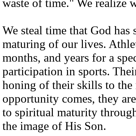
waste of time." We realize 
We steal time that God has 
maturing of our lives. Athle
months, and years for a spec
participation in sports. The
honing of their skills to t
opportunity comes, they are
to spiritual maturity throug
the image of His Son.