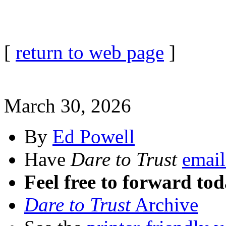
[
return to web page
]
March 30, 2026
By
Ed Powell
Have
Dare to Trust
email
Feel free to forward tod
Dare to Trust
Archive