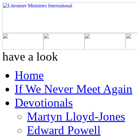
have a look
Home
If We Never Meet Again
Devotionals
Martyn Lloyd-Jones
Edward Powell