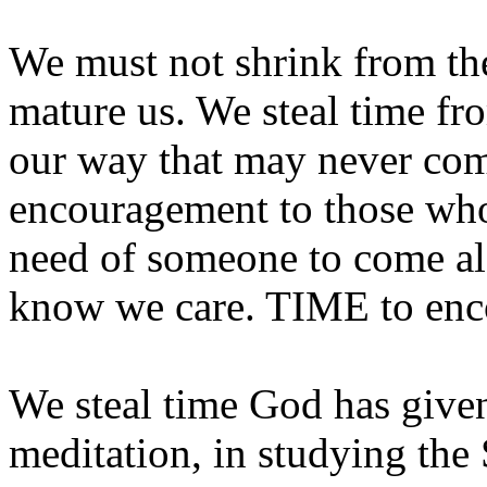
We must not shrink from th
mature us. We steal time fr
our way that may never com
encouragement to those who 
need of someone to come al
know we care. TIME to enc
We steal time God has give
meditation, in studying the 