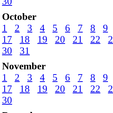
30
October
1
2
3
4
5
6
7
8
9
17
18
19
20
21
22
2
30
31
November
1
2
3
4
5
6
7
8
9
17
18
19
20
21
22
2
30