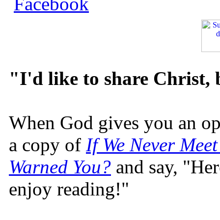
"I'd like to share Christ,
When God gives you an oppo
a copy of
If We Never Meet
Warned You?
and say, "Here
enjoy reading!"