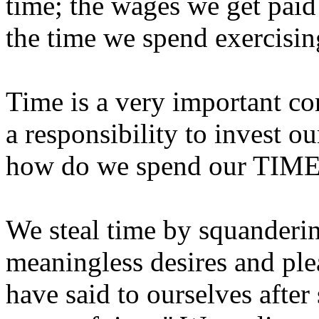
time; the wages we get paid 
the time we spend exercising
Time is a very important c
a responsibility to invest o
how do we spend our TIM
We steal time by squandering
meaningless desires and ple
have said to ourselves afte